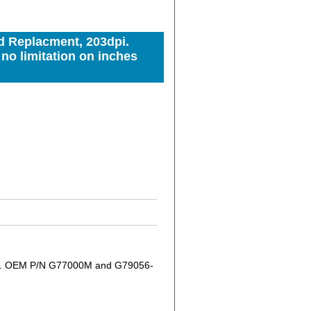
d Replacment, 203dpi.
o limitation on inches
pi. OEM P/N G77000M and G79056-