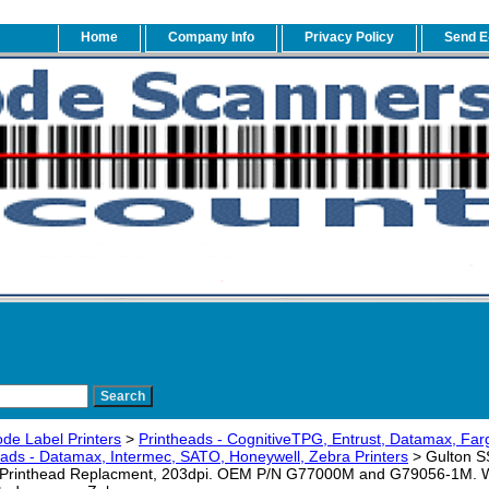
Home
Company Info
Privacy Policy
Send E
de Label Printers
>
Printheads - CognitiveTPG, Entrust, Datamax, Fa
eads - Datamax, Intermec, SATO, Honeywell, Zebra Printers
> Gulton 
rinthead Replacment, 203dpi. OEM P/N G77000M and G79056-1M. Warr