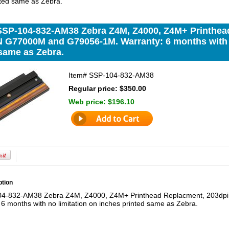
nted same as Zebra.
SSP-104-832-AM38 Zebra Z4M, Z4000, Z4M+ Printhea
 G77000M and G79056-1M. Warranty: 6 months with n
 same as Zebra.
Item#
SSP-104-832-AM38
Regular price: $350.00
Web price:
$196.10
ption
04-832-AM38 Zebra Z4M, Z4000, Z4M+ Printhead Replacment, 203d
6 months with no limitation on inches printed same as Zebra.