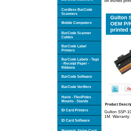
on inches pri
Cordless BarCode
Scanners
Gulton 
Mobile Computers
OEM P/N
printed
BarCode Scanner
Cables
BarCode Label
Printers
BarCode Labels - Tags
- Receipt Paper -
Ribbons
BarCode Software
BarCode Verifiers
Havis - FlexiPoles
Mounts - Stands
Product Descri
ID Card Printers
Gulton SSP-1
1M. Warranty: 
ID Card Software
Magnetic Stripe Card