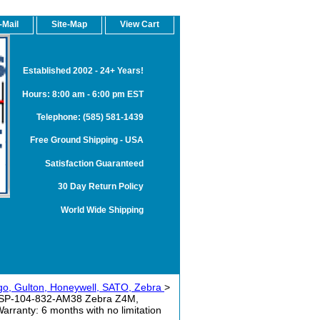
-Mail
Site-Map
View Cart
Established 2002 - 24+ Years!
Hours: 8:00 am - 6:00 pm EST
Telephone: (585) 581-1439
Free Ground Shipping - USA
Satisfaction Guaranteed
30 Day Return Policy
World Wide Shipping
rgo, Gulton, Honeywell, SATO, Zebra
>
SSP-104-832-AM38 Zebra Z4M,
anty: 6 months with no limitation