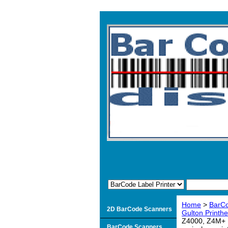
Home
>
BarCo
2D BarCode Scanners
Gulton Printh
Z4000, Z4M+ P
BarCode Scanners