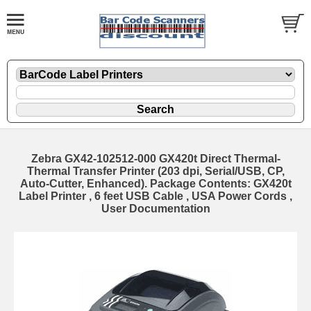
Zebra GX42-102512-000 GX420t Direct Thermal-
Thermal Transfer Printer (203 dpi, Serial/USB, CP,
Auto-Cutter, Enhanced). Package Contents: GX420t
Label Printer , 6 feet USB Cable , USA Power Cords ,
User Documentation