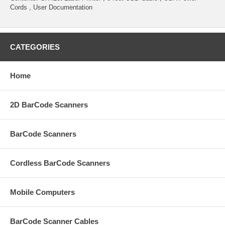
Cords , User Documentation
CATEGORIES
Home
2D BarCode Scanners
BarCode Scanners
Cordless BarCode Scanners
Mobile Computers
BarCode Scanner Cables