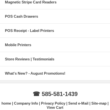
Magnetic Stripe Card Readers
POS Cash Drawers
POS Receipt - Label Printers
Mobile Printers
Store Reviews | Testimonials
What's New? - August Promotions!
☎ 585-581-1439
home
Company Info
Privacy Policy
Send e-Mail
Site-map
View Cart