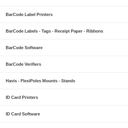
BarCode Label Printers
BarCode Labels - Tags - Receipt Paper - Ribbons
BarCode Software
BarCode Verifiers
Havis - FlexiPoles Mounts - Stands
ID Card Printers
ID Card Software