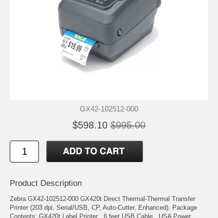
GX42-102512-000
$598.10
$995.00
Product Description
Zebra GX42-102512-000 GX420t Direct Thermal-Thermal Transfer
Printer (203 dpi, Serial/USB, CP, Auto-Cutter, Enhanced). Package
Contents: GX420t Label Printer , 6 feet USB Cable , USA Power