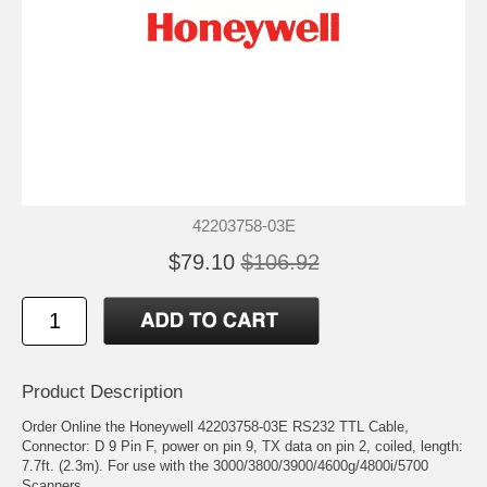
42203758-03E
$79.10
$106.92
Product Description
Order Online the Honeywell 42203758-03E RS232 TTL Cable,
Connector: D 9 Pin F, power on pin 9, TX data on pin 2, coiled, length:
7.7ft. (2.3m). For use with the 3000/3800/3900/4600g/4800i/5700
Scanners