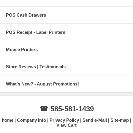
POS Cash Drawers
POS Receipt - Label Printers
Mobile Printers
Store Reviews | Testimonials
What's New? - August Promotions!
☎ 585-581-1439
home
Company Info
Privacy Policy
Send e-Mail
Site-map
View Cart