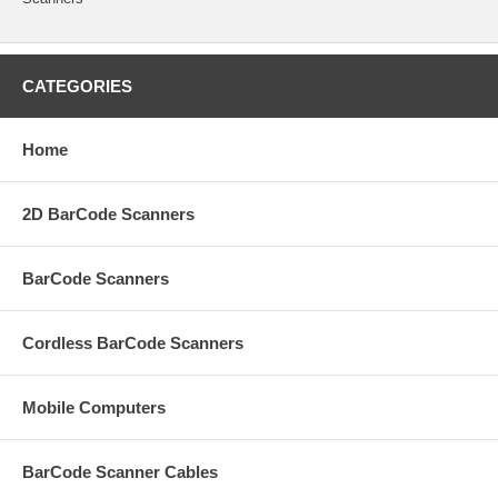
CATEGORIES
Home
2D BarCode Scanners
BarCode Scanners
Cordless BarCode Scanners
Mobile Computers
BarCode Scanner Cables