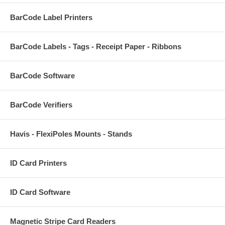
BarCode Label Printers
BarCode Labels - Tags - Receipt Paper - Ribbons
BarCode Software
BarCode Verifiers
Havis - FlexiPoles Mounts - Stands
ID Card Printers
ID Card Software
Magnetic Stripe Card Readers