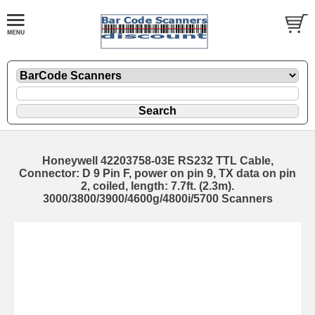
Honeywell 42203758-03E RS232 TTL Cable,
Connector: D 9 Pin F, power on pin 9, TX data on pin
2, coiled, length: 7.7ft. (2.3m).
3000/3800/3900/4600g/4800i/5700 Scanners