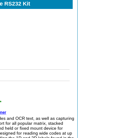
e RS232 Kit
*
ner
 and OCR text, as well as capturing
t for all popular matrix, stacked
d held or fixed mount device for
esigned for reading wide codes at up
ading the 1D and 2D labels found in the