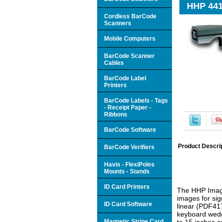
HHP 441
Cordless BarCode
Scanners
Mobile Computers
BarCode Scanner
Cables
BarCode Label
Printers
BarCode Labels - Tags
- Receipt Paper -
Ribbons
BarCode Software
Product Descri
BarCode Verifiers
Havis - FlexiPoles
Mounts - Stands
ID Card Printers
The HHP Image
images for sig
ID Card Software
linear (PDF417
keyboard wedg
Magnetic Stripe Card
to 15 inches o