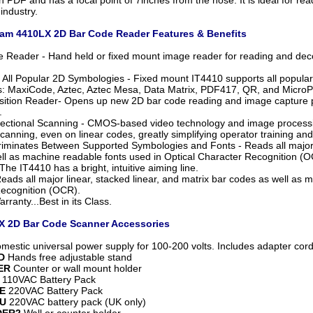
industry.
m 4410LX 2D Bar Code Reader Features & Benefits
 Reader - Hand held or fixed mount image reader for reading and de
 All Popular 2D Symbologies - Fixed mount IT4410 supports all popular
: MaxiCode, Aztec, Aztec Mesa, Data Matrix, PDF417, QR, and Micro
sition Reader- Opens up new 2D bar code reading and image capture pos
.
ectional Scanning - CMOS-based video technology and image processin
scanning, even on linear codes, greatly simplifying operator training and
riminates Between Supported Symbologies and Fonts - Reads all major l
ll as machine readable fonts used in Optical Character Recognition (O
The IT4410 has a bright, intuitive aiming line.
eads all major linear, stacked linear, and matrix bar codes as well as 
ecognition (OCR).
rranty...Best in its Class.
 2D Bar Code Scanner Accessories
estic universal power supply for 100-200 volts. Includes adapter cord
D
Hands free adjustable stand
ER
Counter or wall mount holder
110VAC Battery Pack
E
220VAC Battery Pack
U
220VAC battery pack (UK only)
DER2
Wall or counter holder