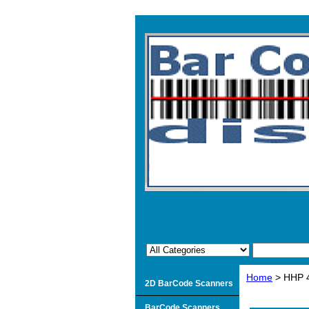
Home
> HHP 4
2D BarCode Scanners
BarCode Scanners