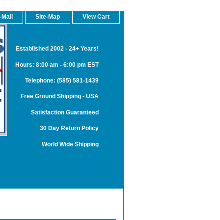
-Mail
Site-Map
View Cart
Established 2002 - 24+ Years!
Hours: 8:00 am - 6:00 pm EST
Telephone: (585) 581-1439
Free Ground Shipping - USA
Satisfaction Guaranteed
30 Day Return Policy
World Wide Shipping