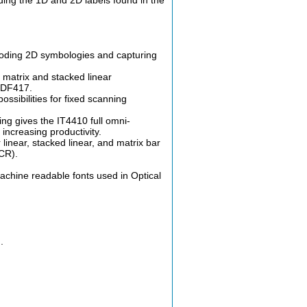
coding 2D symbologies and capturing
 matrix and stacked linear
PDF417.
sibilities for fixed scanning
g gives the IT4410 full omni-
 increasing productivity.
inear, stacked linear, and matrix bar
CR).
machine readable fonts used in Optical
.