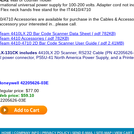
rnational universal power supply for 100-200 volts. Adapter cord not in
Flex neck hands free stand for the IT4410/4710
/4710 Accessories are available for purchase in the Cables & Accessori
ccessory your interested in...please call.
eam 4410LX 2D Bar Code Scanner Data Sheet (.pdf 782KB)
eam 4410 Accessories (.pdf 782KB)
eam 4410-4710 2D Bar Code Scanner User Guide (.pdf 2.41MB)
LX-131CK includes
4410LX 2D Scanner, RS232 Cable (PN 42205626-0
al power connector, PS5U-41 North America Power Supply, and a Printe
Honeywell 42205626-03E
egular price: $77.00
Web price: $59.10
42205626-03E
HOME
|
COMPANY INFO
|
PRIVACY POLICY
|
SEND E-MAIL
|
SITE-MAP
|
VIEW CART