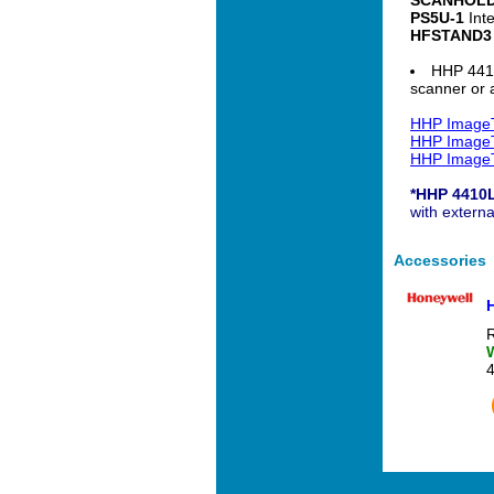
PS5U-1
Inte
HFSTAND3
HHP 4410
scanner or a
HHP ImageT
HHP ImageT
HHP ImageT
*HHP 4410
with extern
Accessories
R