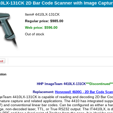
0LX-131CK 2D Bar Code Scanner with Image Captur
Item#
4410LX-131CK
Regular price: $985.00
Web price:
$596.00
Out of stock
ption
HHP ImageTeam 4410LX-131CK
***Discontinued**
Replacement:
Honeywell 4600G - 2D Bar Code Scan
Team 4410LX-131CK is capable of reading and decoding 2D Bar Codes
nature capture and related applications. The 4410 has integrated suppor
) and conventional linear bar codes. Can be configured as either a han
e, non-decoded laser, TTL, or True RS232 output. The IT4410LX, is d
n PDF and has a focal point of 7inches from the nose. It is ideal for re