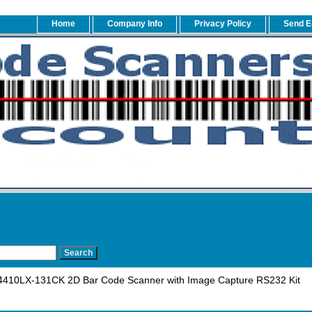
Home
Company Info
Privacy Policy
Send E
410LX-131CK 2D Bar Code Scanner with Image Capture RS232 Kit