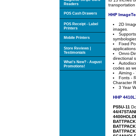
Readers
transportation 
POS Cash Drawers
HHP ImageTea
POS Receipt - Label
2D Image
Printers
images.
Supports
Mobile Printers
symbologies
Fixed Po
Store Reviews |
applications
Testimonials
Omni-Dir
directional 
What's New? - August
Autodisc
Promotions!
codes as we
Aiming - 
Fonts - R
Character R
3 Year Wa
HHP 4410LX
PS5U-11
Dom
44/47STAN
4400HOLD
BATTPACK
BATTPACK
BATTPACK
SCANHOL