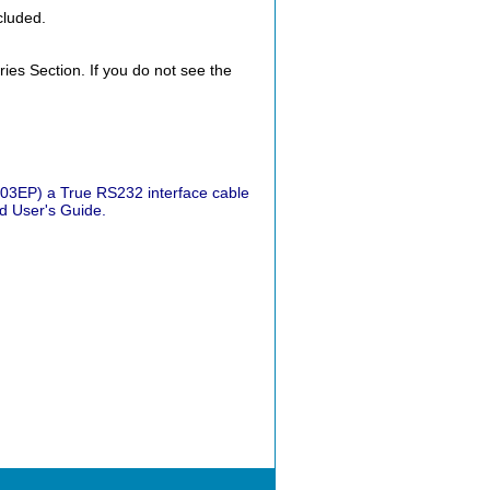
cluded.
es Section. If you do not see the
3EP) a True RS232 interface cable
d User's Guide.