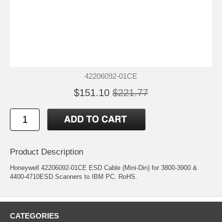
42206092-01CE
$151.10
$221.77
Product Description
Honeywell 42206092-01CE ESD Cable (Mini-Din) for 3800-3900 &
4400-4710ESD Scanners to IBM PC. RoHS.
CATEGORIES