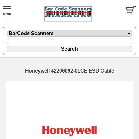
Honeywell 42206092-01CE ESD Cable