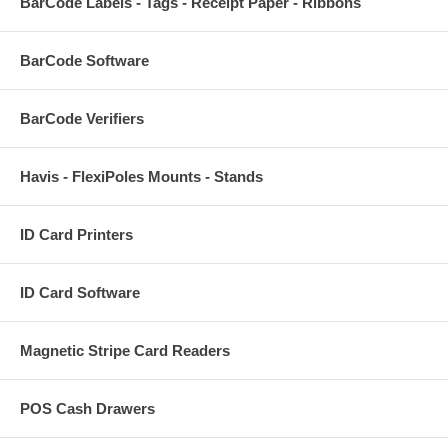
BarCode Labels - Tags - Receipt Paper - Ribbons
BarCode Software
BarCode Verifiers
Havis - FlexiPoles Mounts - Stands
ID Card Printers
ID Card Software
Magnetic Stripe Card Readers
POS Cash Drawers