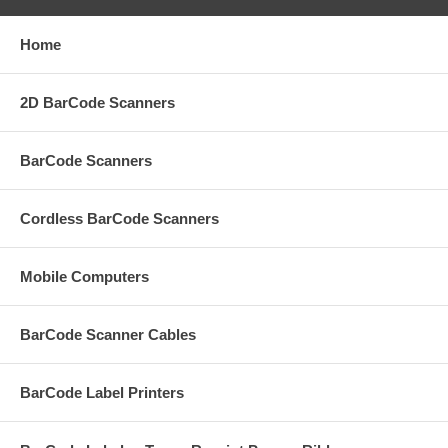
Home
2D BarCode Scanners
BarCode Scanners
Cordless BarCode Scanners
Mobile Computers
BarCode Scanner Cables
BarCode Label Printers