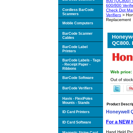
800 (QC800) S
600/800 Verifi
Cordless BarCode
Check Dot Mat
Scanners
Verifiers
> Hon
Replacement
Mobile Computers
BarCode Scanner
Honeywe
Cables
QC800. 
BarCode Label
Printers
BarCode Labels - Tags
- Receipt Paper -
Ribbons
Web price
BarCode Software
Out of stock
BarCode Verifiers
Havis - FlexiPoles
Mounts - Stands
Product Descri
Honeywell 
ID Card Printers
For a NEW H
ID Card Software
Hand Held Pro
Magnetic Stripe Card