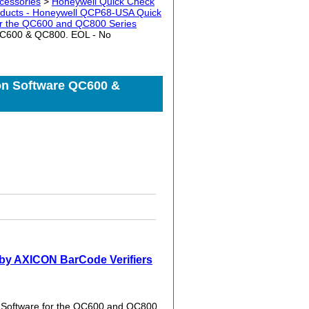
cessories
>
Honeywell Quick Check
ducts - Honeywell QCP68-USA Quick
for the QC600 and QC800 Series
QC600 & QC800. EOL - No
on Software QC600 &
by AXICON BarCode Verifiers
 Software for the QC600 and QC800