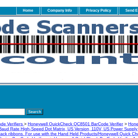
Home
Company Info
Privacy Policy
Send E
de Verifiers
>
Honeywell QuickCheck QC8501 BarCode Verifier
>
Hone
 Baud Rate High-Speed Dot Matrix, US Version, 110V, US Power Supply a
lack ribbons. For use with the Hand Held Products/Honeywell Quick 