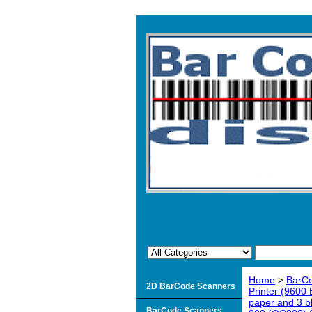
Home
>
BarCo
2D BarCode Scanners
Printer (9600
paper and 3 b
BarCode Scanners