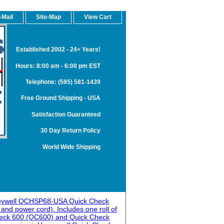
-Mail
Site-Map
View Cart
Established 2002 - 24+ Years!
Hours: 8:00 am - 6:00 pm EST
Telephone: (585) 581-1439
Free Ground Shipping - USA
Satisfaction Guaranteed
30 Day Return Policy
World Wide Shipping
ywell QCHSP68-USA Quick Check
nd power cord). Includes one roll of
Check 600 (QC600) and Quick Check