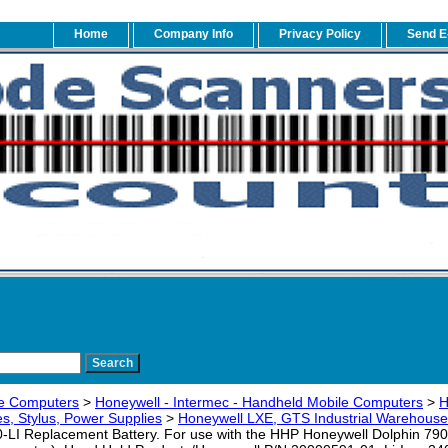
Home
Company Info
Privacy Policy
Send E
e Computers
>
Honeywell - Intermec - Handheld Mobile Computers
>
H
s, Stylus, Power Supplies
>
Honeywell LXE, GTS Industrial Warehouse
I Replacement Battery. For use with the HHP Honeywell Dolphin 79