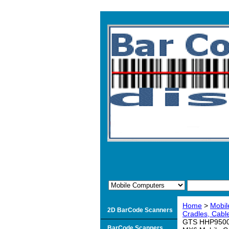
Home
>
Mobil
2D BarCode Scanners
Cradles, Cable
GTS HHP9500-L
BarCode Scanners