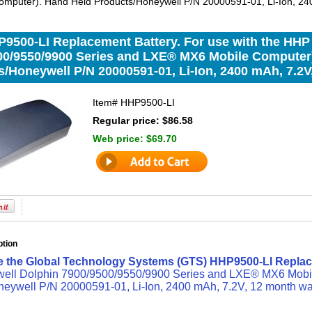
mputer). Hand Held Products/Honeywell P/N 20000591-01, Li-Ion, 240
9500-LI Replacement Battery. For use with the HHP
00/9550/9900 Series and LXE® MX6 Mobile Computer
/Honeywell P/N 20000591-01, Li-Ion, 2400 mAh, 7.2V
Item#
HHP9500-LI
Regular price: $86.58
Web price:
$69.70
ption
e the Global Technology Systems (GTS) HHP9500-LI Replac
ll Dolphin 7900/9500/9550/9900 Series and LXE® MX6 Mobi
eywell P/N 20000591-01, Li-Ion, 2400 mAh, 7.2V, 12 month wa