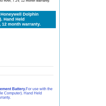
0 mAh, 7.2V, 12 month warranty.
 Honeywell Dolphin
). Hand Held
, 12 month warranty.
ement Battery.
For use with the
le Computer). Hand Held
rranty.