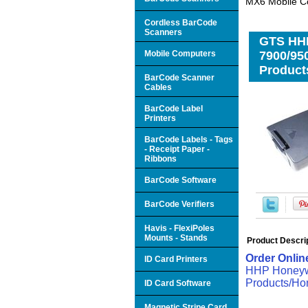
MX6 Mobile Co
Cordless BarCode
Scanners
GTS HHP
Mobile Computers
7900/95
Products
BarCode Scanner
Cables
BarCode Label
Printers
BarCode Labels - Tags
- Receipt Paper -
Ribbons
BarCode Software
BarCode Verifiers
Havis - FlexiPoles
Mounts - Stands
Product Descri
Order Onlin
ID Card Printers
HHP Honeywe
Products/Hon
ID Card Software
Magnetic Stripe Card