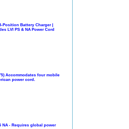
Position Battery Charger |
udes LVI PS & NA Power Cord
75) Accommodates four mobile
rican power cord.
 NA - Requires global power