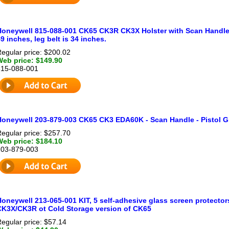
Honeywell 815-088-001 CK65 CK3R CK3X Holster with Scan Handle (H
9 inches, leg belt is 34 inches.
egular price: $200.02
Web price: $149.90
815-088-001
Honeywell 203-879-003 CK65 CK3 EDA60K - Scan Handle - Pistol Gr
egular price: $257.70
Web price: $184.10
203-879-003
oneywell 213-065-001 KIT, 5 self-adhesive glass screen protector
CK3X/CK3R ot Cold Storage version of CK65
egular price: $57.14