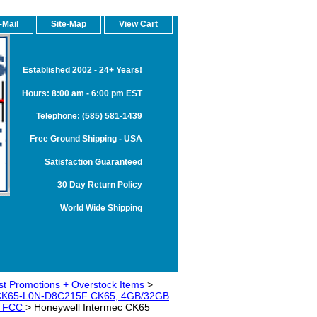
-Mail
Site-Map
View Cart
Established 2002 - 24+ Years!
Hours: 8:00 am - 6:00 pm EST
Telephone: (585) 581-1439
Free Ground Shipping - USA
Satisfaction Guaranteed
30 Day Return Policy
World Wide Shipping
t Promotions + Overstock Items
>
 CK65-L0N-D8C215F CK65, 4GB/32GB
dy FCC
> Honeywell Intermec CK65