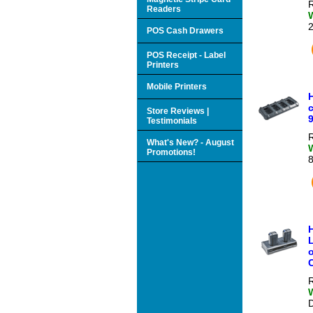
R
Readers
POS Cash Drawers
POS Receipt - Label
Printers
Mobile Printers
Store Reviews |
Testimonials
R
What's New? - August
Promotions!
R