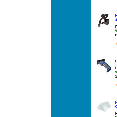
4
R
R
H
R