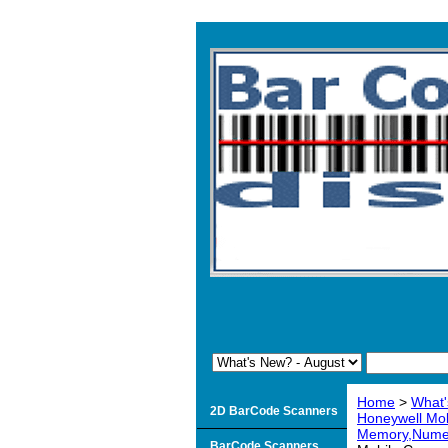
Home
>
What'
2D BarCode Scanners
Honeywell Mo
Memory,Numer
BarCode Scanners