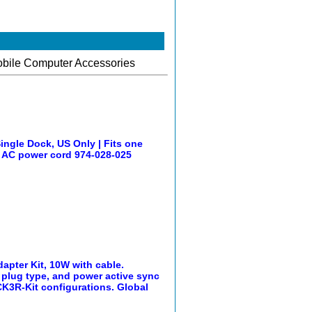
obile Computer Accessories
gle Dock, US Only | Fits one
S AC power cord 974-028-025
pter Kit, 10W with cable.
 plug type, and power active sync
 CK3R-Kit configurations. Global