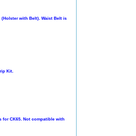
olster with Belt). Waist Belt is
ip Kit.
s for CK65. Not compatible with