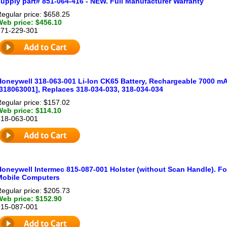
supply part# 851-064-416 - NEW. Full Manufacturer Warranty
egular price: $658.25
Web price: $456.10
871-229-301
Honeywell 318-063-001 Li-Ion CK65 Battery, Rechargeable 7000 mA
[318063001], Replaces 318-034-033, 318-034-034
egular price: $157.02
Web price: $114.10
318-063-001
Honeywell Intermec 815-087-001 Holster (without Scan Handle). F
Mobile Computers
egular price: $205.73
Web price: $152.90
815-087-001