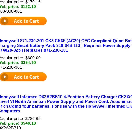
egular price: $170.16
Web price: $122.10
203-990-001
Honeywell 871-230-301 CK3 CK65 (AC20) CEC Compliant Quad Batte
charging Smart Battery Pack 318-046-113 | Requires Power Supply
974028-025 | Replaces 871-230-101
egular price: $600.00
Web price: $394.90
871-230-301
Honeywell Intermec DX2A2BB10 4-Position Battery Charger CK3X
Level VI North American Power Supply and Power Cord. Accommod
of charging four batteries. For use with the Honeywell Intermec
Computers.
egular price: $796.65
Web price: $546.10
DX2A2BB10