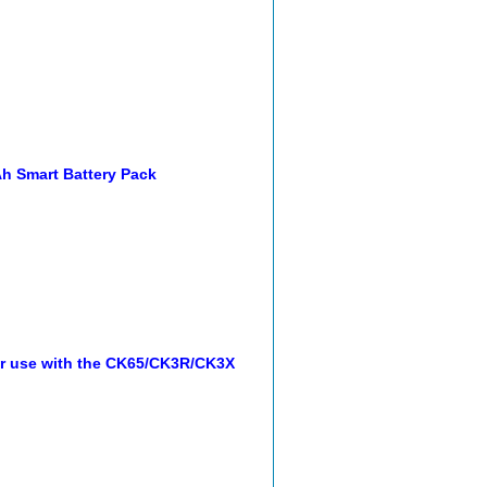
h Smart Battery Pack
or use with the CK65/CK3R/CK3X