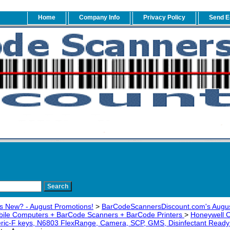
Home
Company Info
Privacy Policy
Send E
s New? - August Promotions!
>
BarCodeScannersDiscount.com's Augus
bile Computers + BarCode Scanners + BarCode Printers
>
Honeywell
ic-F keys, N6803 FlexRange, Camera, SCP, GMS, Disinfectant Rea