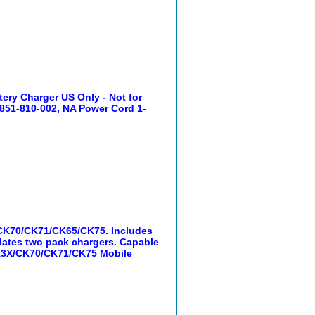
ry Charger US Only - Not for
 851-810-002, NA Power Cord 1-
/CK70/CK71/CK65/CK75. Includes
ates two pack chargers. Capable
 CK3X/CK70/CK71/CK75 Mobile