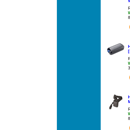
R
R
R