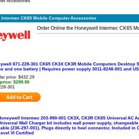
er Accessories
 Intermec CK65 Mobile Computer Accessories
Order Online the Honeywell Intermec CK65 M
ywell 871-228-301 CK65 CK3X CK3R Mobile Computers Desktop Sin
ce and one battery | Requires power supply 3011-8248-001 and U
ar price: $432.29
price: $299.90
228-301
Honeywell Intermec 203-990-001 CK3X, CK3R CK65 Universal AC Ada
niversal Wall Charger kit includes wall power supply, changeable
able (236-297-001). Plugs directly to heel connector. Included in
evel VI Certified