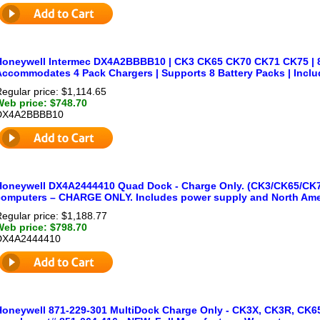
Honeywell Intermec DX4A2BBBB10 | CK3 CK65 CK70 CK71 CK75 | 8-
Accommodates 4 Pack Chargers | Supports 8 Battery Packs | Incl
egular price: $1,114.65
Web price: $748.70
DX4A2BBBB10
Honeywell DX4A2444410 Quad Dock - Charge Only. (CK3/CK65/CK
computers – CHARGE ONLY. Includes power supply and North Ame
egular price: $1,188.77
Web price: $798.70
DX4A2444410
Honeywell 871-229-301 MultiDock Charge Only - CK3X, CK3R, CK65