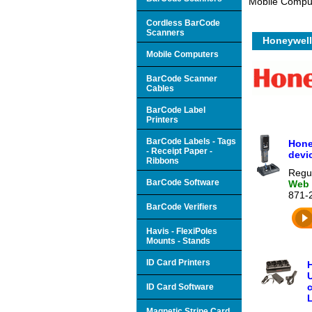
Mobile Comput
Cordless BarCode
Scanners
Honeywell
Mobile Computers
BarCode Scanner
Cables
BarCode Label
Printers
BarCode Labels - Tags
Hone
- Receipt Paper -
devi
Ribbons
Regul
BarCode Software
Web 
871-
BarCode Verifiers
Havis - FlexiPoles
Mounts - Stands
ID Card Printers
U
c
ID Card Software
L
Magnetic Stripe Card