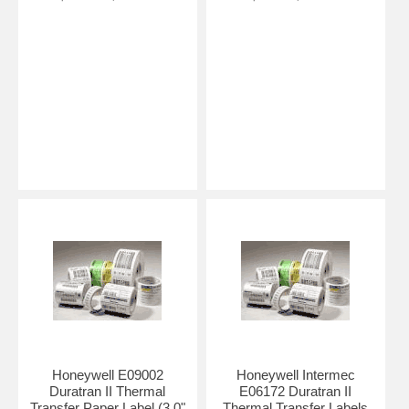
Honeywell E09002
Honeywell Intermec
Duratran II Thermal
E06172 Duratran II
Transfer Paper Label (3.0"
Thermal Transfer Labels