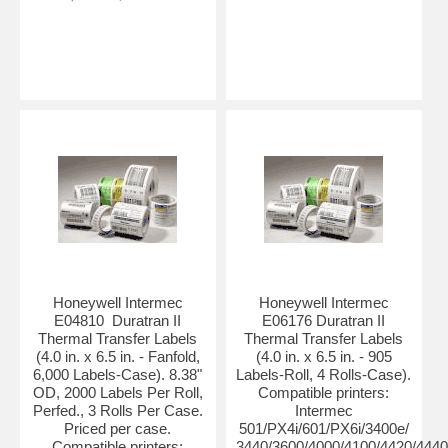
Honeywell Intermec
Honeywell Intermec
E04810 Duratran II
E06176 Duratran II
Thermal Transfer Labels
Thermal Transfer Labels
(4.0 in. x 6.5 in. - Fanfold,
(4.0 in. x 6.5 in. - 905
6,000 Labels-Case). 8.38"
Labels-Roll, 4 Rolls-Case).
OD, 2000 Labels Per Roll,
Compatible printers:
Perfed., 3 Rolls Per Case.
Intermec
Priced per case.
501/PX4i/601/PX6i/3400e/
Compatible printers:
3440/3600/4000/4100/4420/4440