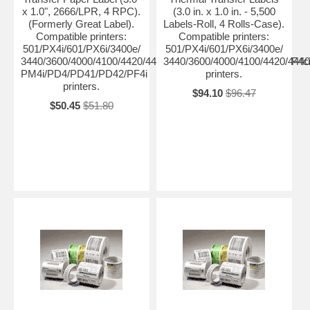
x 1.0", 2666/LPR, 4 RPC).
(3.0 in. x 1.0 in. - 5,500
(Formerly Great Label).
Labels-Roll, 4 Rolls-Case).
Compatible printers:
Compatible printers:
501/PX4i/601/PX6i/3400e/
501/PX4i/601/PX6i/3400e/
3440/3600/4000/4100/4420/4440/4400/4630/4830/8646/F4/PF4ci
3440/3600/4000/4100/4420/444
PM4i/PD4/PD41/PD42/PF4i
printers.
printers.
$94.10
$96.47
$50.45
$51.80