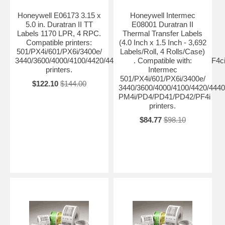
Honeywell E06173 3.15 x
Honeywell Intermec
5.0 in. Duratran II TT
E08001 Duratran II
Labels 1170 LPR, 4 RPC.
Thermal Transfer Labels
Compatible printers:
(4.0 Inch x 1.5 Inch - 3,692
501/PX4i/601/PX6i/3400e/
Labels/Roll, 4 Rolls/Case)
3440/3600/4000/4100/4420/4440/4400/4630/4830/8646/F4/PF4
. Compatible with:
printers.
Intermec
501/PX4i/601/PX6i/3400e/
$122.10
$144.00
3440/3600/4000/4100/4420/4440
PM4i/PD4/PD41/PD42/PF4i
printers.
$84.77
$98.10