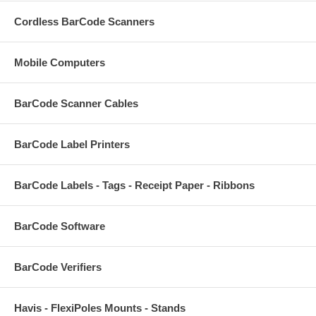
Cordless BarCode Scanners
Mobile Computers
BarCode Scanner Cables
BarCode Label Printers
BarCode Labels - Tags - Receipt Paper - Ribbons
BarCode Software
BarCode Verifiers
Havis - FlexiPoles Mounts - Stands