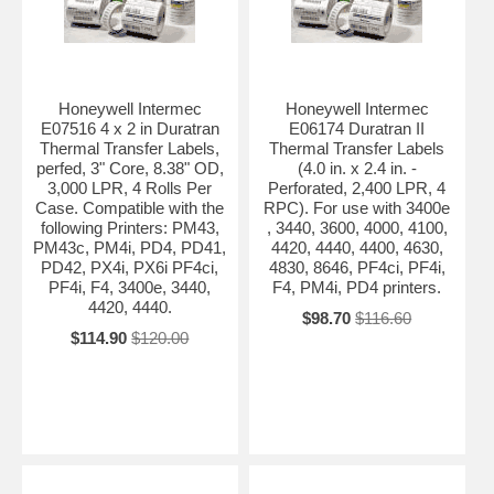
Honeywell Intermec
Honeywell Intermec
E07516 4 x 2 in Duratran
E06174 Duratran II
Thermal Transfer Labels,
Thermal Transfer Labels
perfed, 3" Core, 8.38" OD,
(4.0 in. x 2.4 in. -
3,000 LPR, 4 Rolls Per
Perforated, 2,400 LPR, 4
Case. Compatible with the
RPC). For use with 3400e
following Printers: PM43,
, 3440, 3600, 4000, 4100,
PM43c, PM4i, PD4, PD41,
4420, 4440, 4400, 4630,
PD42, PX4i, PX6i PF4ci,
4830, 8646, PF4ci, PF4i,
PF4i, F4, 3400e, 3440,
F4, PM4i, PD4 printers.
4420, 4440.
$98.70
$116.60
$114.90
$120.00