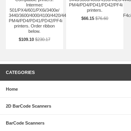
Intermec
PM4i/PD4/PD41/PD42/PF4i
501/PX4i/601/PX6i/3400e/
printers.
3440/3600/4000/4100/4420/4440/4400/4630/4830/8646/F4/PF4ci
$66.15
$76.60
PM4i/PD4/PD41/PD42/PF4i
printers. Order ribbon
below.
$109.10
$230.17
CATEGORIES
Home
2D BarCode Scanners
BarCode Scanners