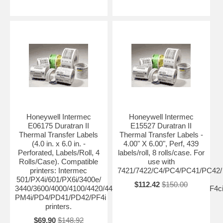
Honeywell Intermec
Honeywell Intermec
E06175 Duratran II
E15527 Duratran II
Thermal Transfer Labels
Thermal Transfer Labels -
(4.0 in. x 6.0 in. -
4.00" X 6.00", Perf, 439
Perforated, Labels/Roll, 4
labels/roll, 8 rolls/case. For
Rolls/Case). Compatible
use with
printers: Intermec
7421/7422/C4/PC4/PC41/PC42/
501/PX4i/601/PX6i/3400e/
$112.42
$150.00
3440/3600/4000/4100/4420/4440/4400/4630/4830/8646/F4/PF4ci
PM4i/PD4/PD41/PD42/PF4i
printers.
$69.90
$148.92