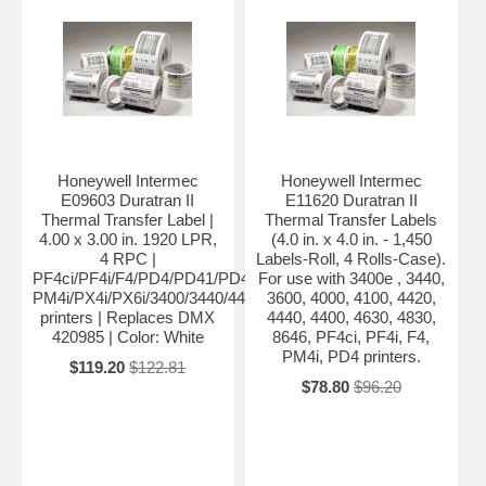
Honeywell Intermec
Honeywell Intermec
E09603 Duratran II
E11620 Duratran II
Thermal Transfer Label |
Thermal Transfer Labels
4.00 x 3.00 in. 1920 LPR,
(4.0 in. x 4.0 in. - 1,450
4 RPC |
Labels-Roll, 4 Rolls-Case).
PF4ci/PF4i/F4/PD4/PD41/PD42/
For use with 3400e , 3440,
PM4i/PX4i/PX6i/3400/3440/4420/4440/4400
3600, 4000, 4100, 4420,
printers | Replaces DMX
4440, 4400, 4630, 4830,
420985 | Color: White
8646, PF4ci, PF4i, F4,
PM4i, PD4 printers.
$119.20
$122.81
$78.80
$96.20