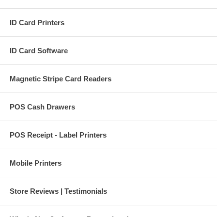
ID Card Printers
ID Card Software
Magnetic Stripe Card Readers
POS Cash Drawers
POS Receipt - Label Printers
Mobile Printers
Store Reviews | Testimonials