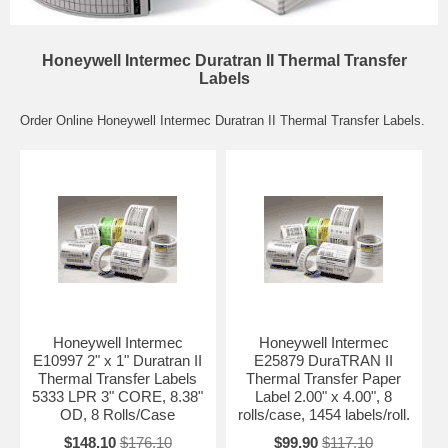
Honeywell Intermec Duratran II Thermal Transfer
Labels
Order Online Honeywell Intermec Duratran II Thermal Transfer Labels.
Honeywell Intermec
Honeywell Intermec
E10997 2" x 1" Duratran II
E25879 DuraTRAN II
Thermal Transfer Labels
Thermal Transfer Paper
5333 LPR 3" CORE, 8.38"
Label 2.00" x 4.00", 8
OD, 8 Rolls/Case
rolls/case, 1454 labels/roll.
$148.10
$176.10
$99.90
$117.10