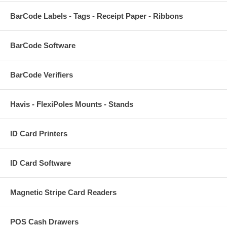
BarCode Labels - Tags - Receipt Paper - Ribbons
BarCode Software
BarCode Verifiers
Havis - FlexiPoles Mounts - Stands
ID Card Printers
ID Card Software
Magnetic Stripe Card Readers
POS Cash Drawers