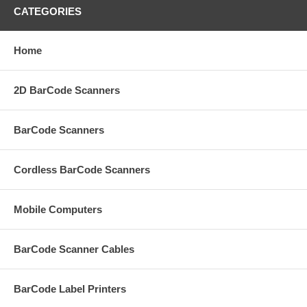
CATEGORIES
Home
2D BarCode Scanners
BarCode Scanners
Cordless BarCode Scanners
Mobile Computers
BarCode Scanner Cables
BarCode Label Printers