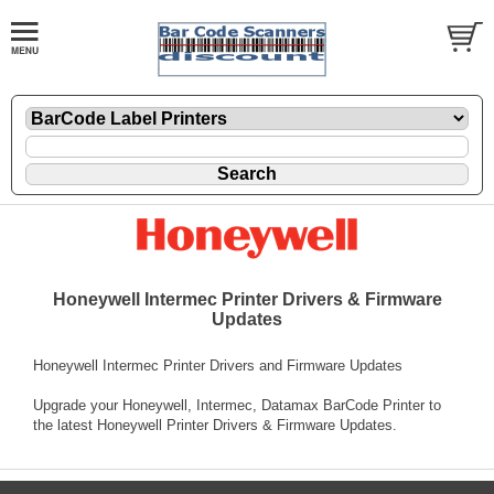
Honeywell Intermec Printer Drivers & Firmware
Updates
Honeywell Intermec Printer Drivers and Firmware Updates
Upgrade your Honeywell, Intermec, Datamax BarCode Printer to
the latest Honeywell Printer Drivers & Firmware Updates.