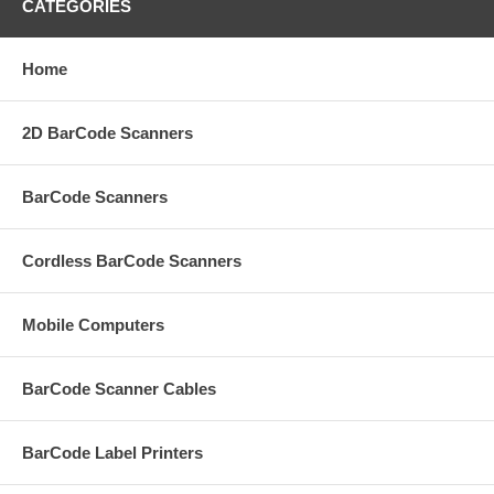
CATEGORIES
Home
2D BarCode Scanners
BarCode Scanners
Cordless BarCode Scanners
Mobile Computers
BarCode Scanner Cables
BarCode Label Printers