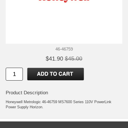
46-46759
$41.90
$45.00
Product Description
Honeywell Metrologic 46-46759 MS7600 Series 110V PowerLink
Power Supply Horizon.