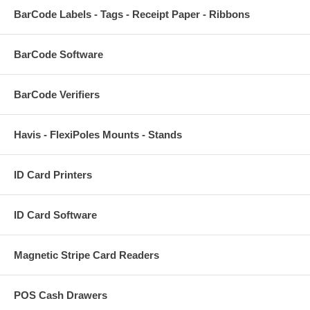
BarCode Labels - Tags - Receipt Paper - Ribbons
BarCode Software
BarCode Verifiers
Havis - FlexiPoles Mounts - Stands
ID Card Printers
ID Card Software
Magnetic Stripe Card Readers
POS Cash Drawers