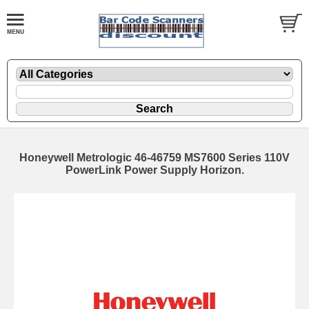
Honeywell Metrologic 46-46759 MS7600 Series 110V
PowerLink Power Supply Horizon.