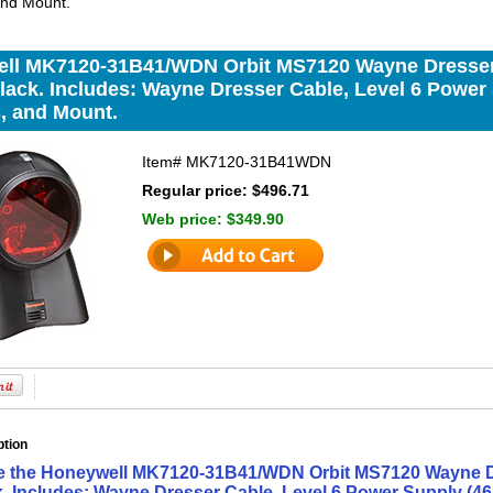
and Mount.
ll MK7120-31B41/WDN Orbit MS7120 Wayne Dresser 
lack. Includes: Wayne Dresser Cable, Level 6 Power 
, and Mount.
Item#
MK7120-31B41WDN
Regular price: $496.71
Web price:
$349.90
ption
e the Honeywell MK7120-31B41/WDN Orbit MS7120 Wayne Dr
k. Includes: Wayne Dresser Cable, Level 6 Power Supply (46