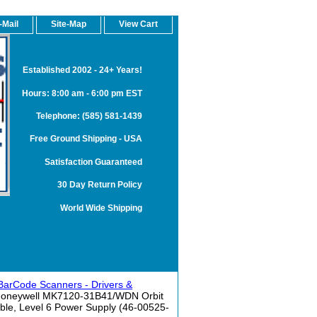
-Mail
Site-Map
View Cart
Established 2002 - 24+ Years!
Hours: 8:00 am - 6:00 pm EST
Telephone: (585) 581-1439
Free Ground Shipping - USA
Satisfaction Guaranteed
30 Day Return Policy
World Wide Shipping
BarCode Scanners - Drivers &
Honeywell MK7120-31B41/WDN Orbit
ble, Level 6 Power Supply (46-00525-