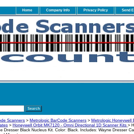
Home
Company Info
Privacy Policy
Send E
ode Scanners
>
Metrologic BarCode Scanners
>
Metrologic Honeywell 
ates
>
Honeywell Orbit MK7120 - Omni Directional 1D Scanner Kits
> 
Dresser Black Nucleus Kit. Color: Black. Includes: Wayne Dresser Ca