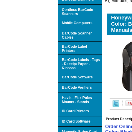
6), Manuals, 
Cordless BarCode
Scanners
Honeywe
Mobile Computers
Color: B
Manuals
BarCode Scanner
Cables
BarCode Label
Printers
BarCode Labels - Tags
- Receipt Paper -
Ribbons
BarCode Software
BarCode Verifiers
Havis - FlexiPoles
Mounts - Stands
ID Card Printers
Product Descri
ID Card Software
Order Onlin
Color: Blac
Magnetic Stripe Card