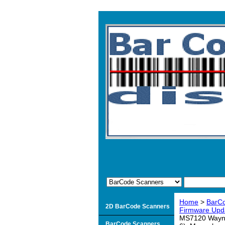
Home
>
BarC
2D BarCode Scanners
Firmware Upd
MS7120 Wayne 
BarCode Scanners