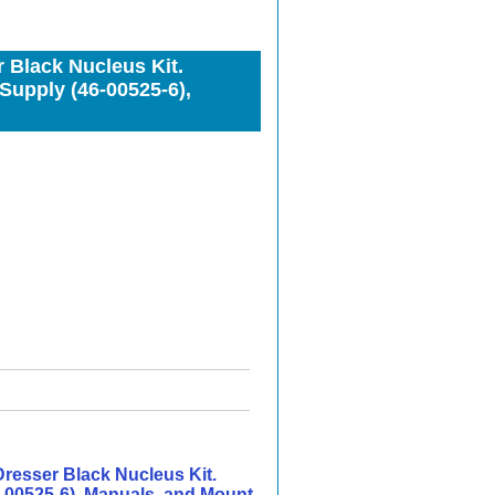
Black Nucleus Kit.
Supply (46-00525-6),
esser Black Nucleus Kit.
-00525-6), Manuals, and Mount.