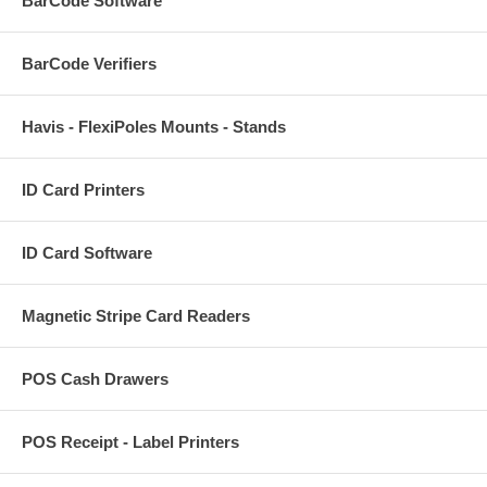
BarCode Software
BarCode Verifiers
Havis - FlexiPoles Mounts - Stands
ID Card Printers
ID Card Software
Magnetic Stripe Card Readers
POS Cash Drawers
POS Receipt - Label Printers