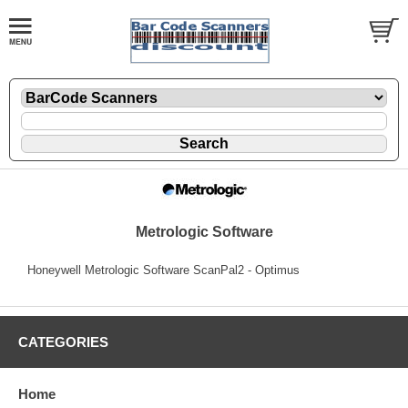
Metrologic Software
Honeywell Metrologic Software ScanPal2 - Optimus
CATEGORIES
Home