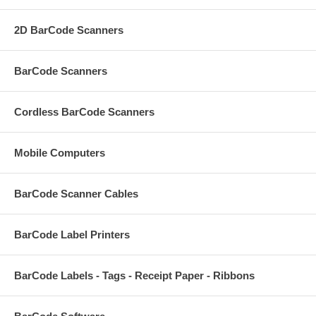
2D BarCode Scanners
BarCode Scanners
Cordless BarCode Scanners
Mobile Computers
BarCode Scanner Cables
BarCode Label Printers
BarCode Labels - Tags - Receipt Paper - Ribbons