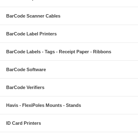
BarCode Scanner Cables
BarCode Label Printers
BarCode Labels - Tags - Receipt Paper - Ribbons
BarCode Software
BarCode Verifiers
Havis - FlexiPoles Mounts - Stands
ID Card Printers