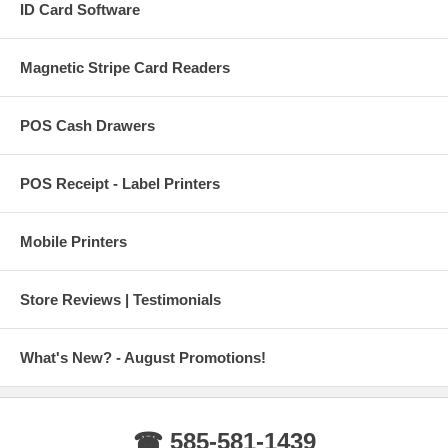
ID Card Software
Magnetic Stripe Card Readers
POS Cash Drawers
POS Receipt - Label Printers
Mobile Printers
Store Reviews | Testimonials
What's New? - August Promotions!
☎ 585-581-1439