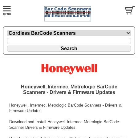
Honeywell, Intermec, Metrologic BarCode
Scanners - Drivers & Firmware Updates
Honeywell, Intermec, Metrologic BarCode Scanners - Drivers &
Firmware Updates
Download and Install Honeywell Intermec Metrologic BarCode
Scanner Drivers & Firmware Updates.