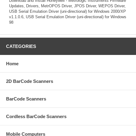
Download and Install Honeywell - Metrologic Instruments Firmware
Updates, Drivers, MetrOPOS Driver, JPOS Driver, WEPOS Driver,
USB Serial Emulation Driver (uni-directional) for Windows 2000/XP
v1.1.0.6, USB Serial Emulation Driver (uni-directional) for Windows
98
CATEGORIES
Home
2D BarCode Scanners
BarCode Scanners
Cordless BarCode Scanners
Mobile Computers