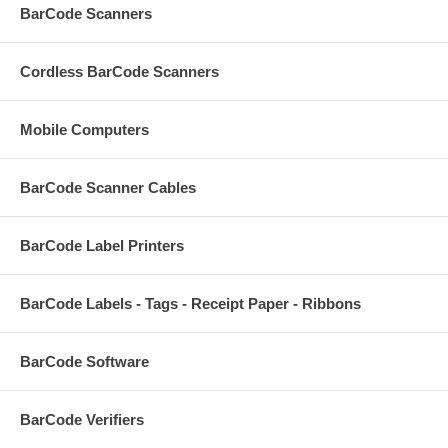
BarCode Scanners
Cordless BarCode Scanners
Mobile Computers
BarCode Scanner Cables
BarCode Label Printers
BarCode Labels - Tags - Receipt Paper - Ribbons
BarCode Software
BarCode Verifiers