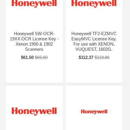
Honeywell SW-OCR-
Honeywell TF2-EZMVC
19XX OCR License Key -
EasyMVC License Key.
Xenon 1900 & 1902
For use with XENON,
Scanners
VUQUEST, 1602G.
$61.50
$65.60
$112.37
$119.86