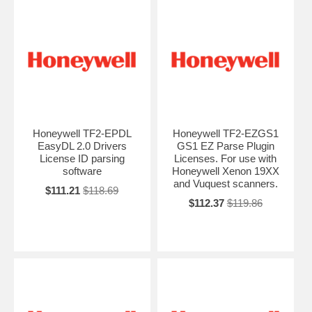
Honeywell TF2-EPDL
Honeywell TF2-EZGS1
EasyDL 2.0 Drivers
GS1 EZ Parse Plugin
License ID parsing
Licenses. For use with
software
Honeywell Xenon 19XX
and Vuquest scanners.
$111.21
$118.69
$112.37
$119.86