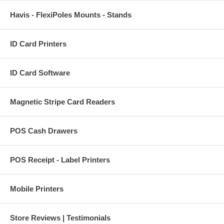
Havis - FlexiPoles Mounts - Stands
ID Card Printers
ID Card Software
Magnetic Stripe Card Readers
POS Cash Drawers
POS Receipt - Label Printers
Mobile Printers
Store Reviews | Testimonials