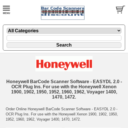
Honeywell BarCode Scanner Software - EASYDL 2.0 -
OCR Plug Ins. For use with the Honeywell Xenon
1900, 1902, 1950, 1952, 1960, 1962, Voyager 1400,
1470, 1472.
Order Online Honeywell BarCode Scanner Software - EASYDL 2.0 -
OCR Plug Ins. For use with the Honeywell Xenon 1900, 1902, 1950,
1952, 1960, 1962, Voyager 1400, 1470, 1472.