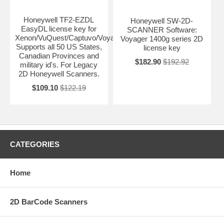
Honeywell TF2-EZDL
Honeywell SW-2D-
EasyDL license key for
SCANNER Software:
Xenon/VuQuest/Captuvo/Voyager.
Voyager 1400g series 2D
Supports all 50 US States,
license key
Canadian Provinces and
$182.90
$192.92
military id's. For Legacy
2D Honeywell Scanners.
$109.10
$122.19
CATEGORIES
Home
2D BarCode Scanners