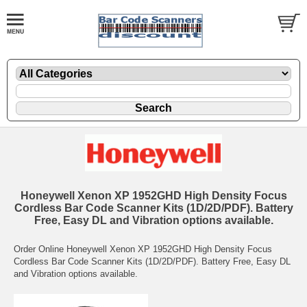
Honeywell Xenon XP 1952GHD High Density Focus
Cordless Bar Code Scanner Kits (1D/2D/PDF). Battery
Free, Easy DL and Vibration options available.
Order Online Honeywell Xenon XP 1952GHD High Density Focus
Cordless Bar Code Scanner Kits (1D/2D/PDF). Battery Free, Easy DL
and Vibration options available.