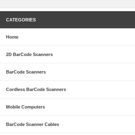
CATEGORIES
Home
2D BarCode Scanners
BarCode Scanners
Cordless BarCode Scanners
Mobile Computers
BarCode Scanner Cables