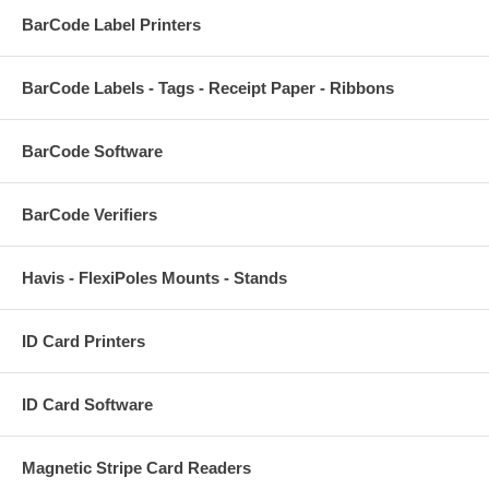
BarCode Label Printers
BarCode Labels - Tags - Receipt Paper - Ribbons
BarCode Software
BarCode Verifiers
Havis - FlexiPoles Mounts - Stands
ID Card Printers
ID Card Software
Magnetic Stripe Card Readers