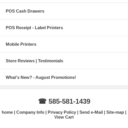
POS Cash Drawers
POS Receipt - Label Printers
Mobile Printers
Store Reviews | Testimonials
What's New? - August Promotions!
☎ 585-581-1439
home
Company Info
Privacy Policy
Send e-Mail
Site-map
View Cart