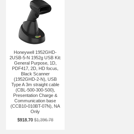
Honeywell 1952GHD-
2USB-5-N 1952g USB Kit:
General Purpose, 1D,
PDF417, 2D, HD focus,
Black Scanner
(1952GHD-2-N), USB
Type A 3m straight cable
(CBL-500-300-S00),
Presentation Charge &
Communication base
(CCB10-010BT-07N), NA
Only
$918.70
$1,396.78