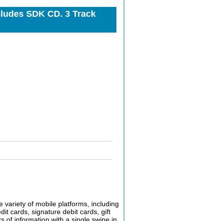
cludes SDK CD. 3 Track
 variety of mobile platforms, including
 cards, signature debit cards, gift
s of information with a single swipe in