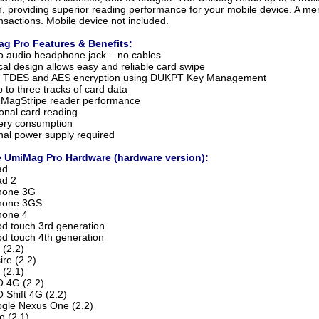
on, providing superior reading performance for your mobile device. A me
ansactions. Mobile device not included.
ag Pro Features & Benefits:
to audio headphone jack – no cables
al design allows easy and reliable card swipe
s TDES and AES encryption using DUKPT Key Management
 to three tracks of card data
 MagStripe reader performance
ional card reading
ery consumption
nal power supply required
 UmiMag Pro Hardware (hardware version):
ad
ad 2
Phone 3G
Phone 3GS
hone 4
od touch 3rd generation
od touch 4th generation
 (2.2)
re (2.2)
 (2.1)
 4G (2.2)
Shift 4G (2.2)
gle Nexus One (2.2)
 (2.1)