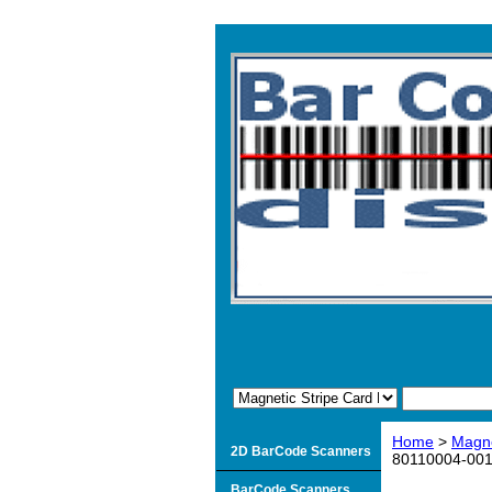
Home
>
Magne
2D BarCode Scanners
80110004-001-
BarCode Scanners