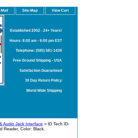
-Mail
Site-Map
View Cart
Established 2002 - 24+ Years!
Hours: 8:00 am - 6:00 pm EST
Telephone: (585) 581-1439
Free Ground Shipping - USA
Satisfaction Guaranteed
30 Day Return Policy
World Wide Shipping
& Audio Jack Interface
> ID Tech ID-
 Reader, Color: Black.