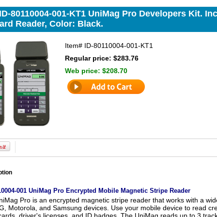
 ID-80110004-001-KT1 UniMag Pro Developers Kit. In
ard Reader, Color: Black.
Item#
ID-80110004-001-KT1
Regular price: $283.76
Web price:
$208.70
ption
110004-001 UniMag Pro Encrypted Mobile Magnetic Stripe Reader
iMag Pro is an encrypted magnetic stripe reader that works with a wide
, Motorola, and Samsung devices. Use your mobile device to read credit
 cards, driver's licenses, and ID badges. The UniMag reads up to 3 track