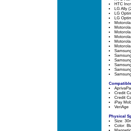
HTC Incr
LG Ally (
LG Optim
LG Optim
Motorola
Motorola
Motorola
Motorola
Motorola
Motorola
Samsung 
Samsung
Samsung 
Samsung 
Samsung 
Samsung 
Compatible
AprivaPa
Credit C
Credit C
iPay Mob
VeriAge
Physical Sp
Size: 3
Color: Bl
Magnetic 