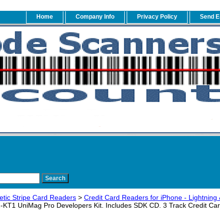
Home
Company Info
Privacy Policy
Send E
tic Stripe Card Readers
>
Credit Card Readers for iPhone - Lightning 
KT1 UniMag Pro Developers Kit. Includes SDK CD. 3 Track Credit Card