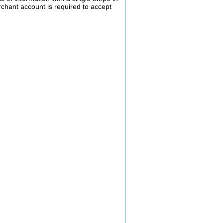
rchant account is required to accept