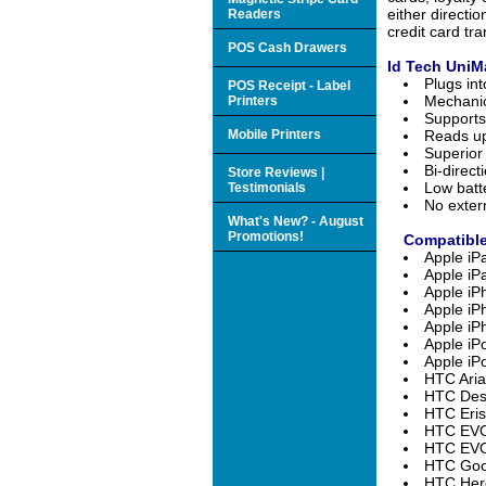
either directi
Readers
credit card tr
POS Cash Drawers
Id Tech UniM
Plugs in
POS Receipt - Label
Mechanic
Printers
Support
Mobile Printers
Reads up
Superior
Bi-direct
Store Reviews |
Low batt
Testimonials
No exter
What's New? - August
Promotions!
Compatible
Apple iP
Apple iP
Apple i
Apple i
Apple iP
Apple iP
Apple iP
HTC Aria
HTC Desi
HTC Eris
HTC EVO
HTC EVO 
HTC Goo
HTC Hero