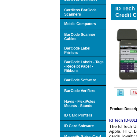
ID Tech
Cordless BarCode
Credit C
Scanners
Mobile Computers
BarCode Scanner
Cables
BarCode Label
Printers
BarCode Labels - Tags
- Receipt Paper -
Ribbons
BarCode Software
BarCode Verifiers
Havis - FlexiPoles
Mounts - Stands
Product Descri
ID Card Printers
Id Tech ID-80
ID Card Software
The Id Tech Un
Apple, HTC, LG
cards, loyalty
Magnetic Stripe Card