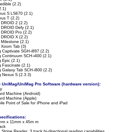
edible (2.2)
2.1)
us S LS670 (2.1)
us T (2.2)
 DROID 2 (2.2)
 DROID Defy (2.1)
 DROID Pro (2.2)
 DROID X (2.2)
 Milestone (2.1)
 Xoom Tab (3)
Captivate SGH-i897 (2.2)
 Continuum SCH-i400 (2.1)
Epic (2.1)
Fascinate (2.1)
Galaxy Tab SCH-i800 (2.2)
Nexus S (2.3.3)
 UniMag/UniMag Pro Software (hardware version):
y
ard Machine (Android)
ard Machine (Apple)
ile Point of Sale for iPhone and iPad
ecifications:
0mm x 11mm x 45m m
ack
Stripe Reader: 3 track bi-directional reading capabilities