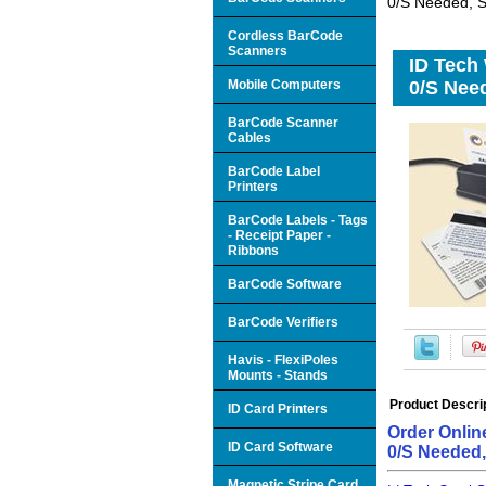
0/S Needed, S
Cordless BarCode
Scanners
ID Tech
Mobile Computers
0/S Need
BarCode Scanner
Cables
BarCode Label
Printers
BarCode Labels - Tags
- Receipt Paper -
Ribbons
BarCode Software
BarCode Verifiers
Havis - FlexiPoles
Mounts - Stands
Product Descri
ID Card Printers
Order Onlin
ID Card Software
0/S Needed
Magnetic Stripe Card