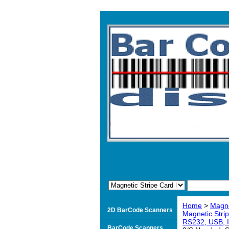
Home
>
Magne
2D BarCode Scanners
Magnetic Stri
RS232, USB, I
BarCode Scanners