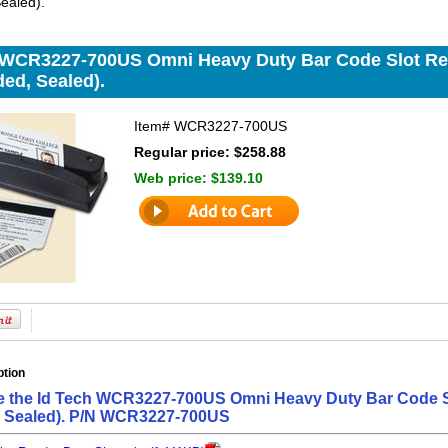
ealed).
 WCR3227-700US Omni Heavy Duty Bar Code Slot Read
ed, Sealed).
Item#
WCR3227-700US
Regular price: $258.88
Web price:
$139.10
ption
e the Id Tech WCR3227-700US Omni Heavy Duty Bar Code Sl
, Sealed). P/N WCR3227-700US