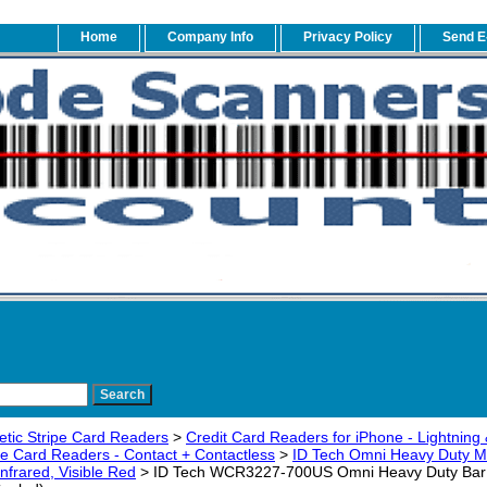
Home
Company Info
Privacy Policy
Send E
tic Stripe Card Readers
>
Credit Card Readers for iPhone - Lightning 
pe Card Readers - Contact + Contactless
>
ID Tech Omni Heavy Duty M
nfrared, Visible Red
> ID Tech WCR3227-700US Omni Heavy Duty Bar C