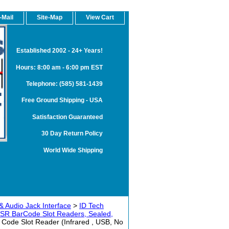
-Mail
Site-Map
View Cart
Established 2002 - 24+ Years!
Hours: 8:00 am - 6:00 pm EST
Telephone: (585) 581-1439
Free Ground Shipping - USA
Satisfaction Guaranteed
30 Day Return Policy
World Wide Shipping
& Audio Jack Interface
>
ID Tech
SR BarCode Slot Readers, Sealed,
ode Slot Reader (Infrared , USB, No