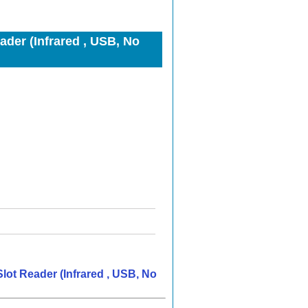
er (Infrared , USB, No
ot Reader (Infrared , USB, No