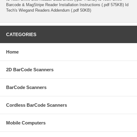
Barcode & MagStripe Reader Installation Instructions (.pdf 575KB) Id
Tech's Wiegand Readers Addendum (.pdf 50KB)
CATEGORIES
Home
2D BarCode Scanners
BarCode Scanners
Cordless BarCode Scanners
Mobile Computers