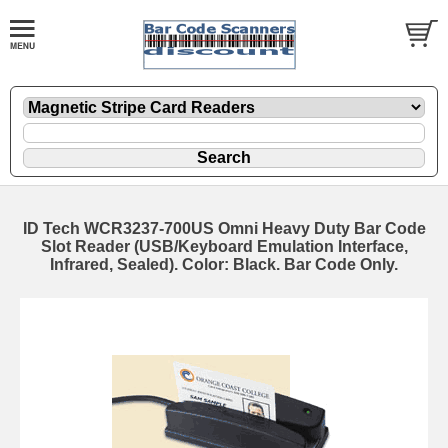
ID Tech WCR3237-700US Omni Heavy Duty Bar Code
Slot Reader (USB/Keyboard Emulation Interface,
Infrared, Sealed). Color: Black. Bar Code Only.