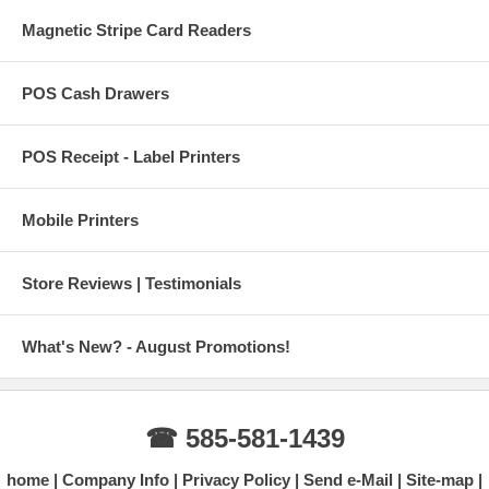
Magnetic Stripe Card Readers
POS Cash Drawers
POS Receipt - Label Printers
Mobile Printers
Store Reviews | Testimonials
What's New? - August Promotions!
☎ 585-581-1439
home
Company Info
Privacy Policy
Send e-Mail
Site-map