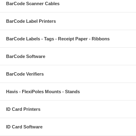
BarCode Scanner Cables
BarCode Label Printers
BarCode Labels - Tags - Receipt Paper - Ribbons
BarCode Software
BarCode Verifiers
Havis - FlexiPoles Mounts - Stands
ID Card Printers
ID Card Software