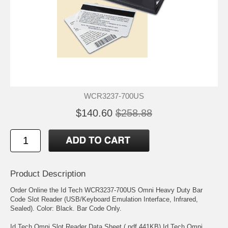
WCR3237-700US
$140.60
$258.88
Product Description
Order Online the Id Tech WCR3237-700US Omni Heavy Duty Bar
Code Slot Reader (USB/Keyboard Emulation Interface, Infrared,
Sealed). Color: Black. Bar Code Only.
Id Tech Omni Slot Reader Data Sheet (.pdf 441KB) Id Tech Omni