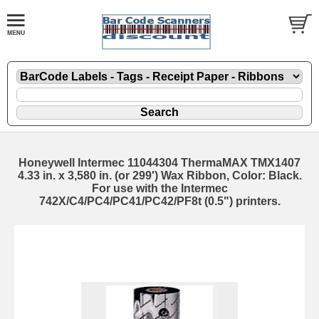
Honeywell Intermec 11044304 ThermaMAX TMX1407
4.33 in. x 3,580 in. (or 299') Wax Ribbon, Color: Black.
For use with the Intermec
742X/C4/PC4/PC41/PC42/PF8t (0.5") printers.