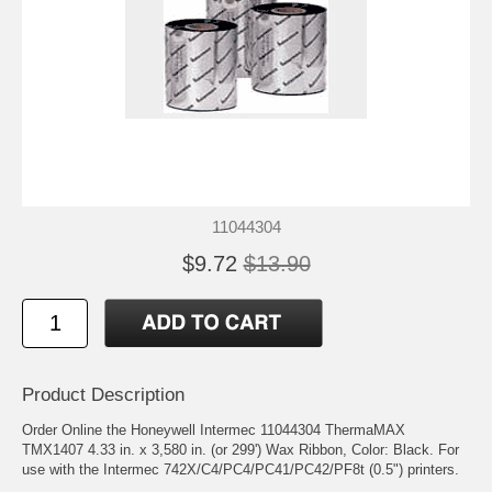
11044304
$9.72
$13.90
Product Description
Order Online the Honeywell Intermec 11044304 ThermaMAX
TMX1407 4.33 in. x 3,580 in. (or 299') Wax Ribbon, Color: Black. For
use with the Intermec 742X/C4/PC4/PC41/PC42/PF8t (0.5") printers.