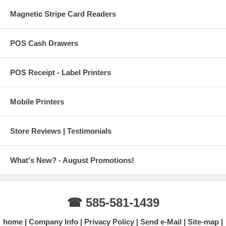
Magnetic Stripe Card Readers
POS Cash Drawers
POS Receipt - Label Printers
Mobile Printers
Store Reviews | Testimonials
What's New? - August Promotions!
☎ 585-581-1439
home
Company Info
Privacy Policy
Send e-Mail
Site-map