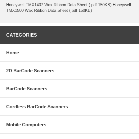
Honeywell TMX1407 Wax Ribbon Data Sheet (.pdf 150KB) Honeywell
TMX1500 Wax Ribbon Data Sheet (.pdf 150KB)
CATEGORIES
Home
2D BarCode Scanners
BarCode Scanners
Cordless BarCode Scanners
Mobile Computers