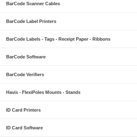
BarCode Scanner Cables
BarCode Label Printers
BarCode Labels - Tags - Receipt Paper - Ribbons
BarCode Software
BarCode Verifiers
Havis - FlexiPoles Mounts - Stands
ID Card Printers
ID Card Software