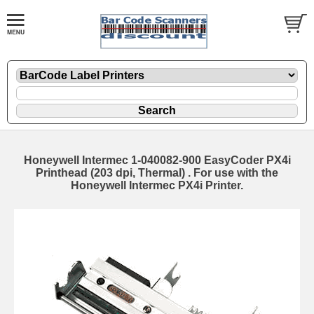
Honeywell Intermec 1-040082-900 EasyCoder PX4i
Printhead (203 dpi, Thermal) . For use with the
Honeywell Intermec PX4i Printer.