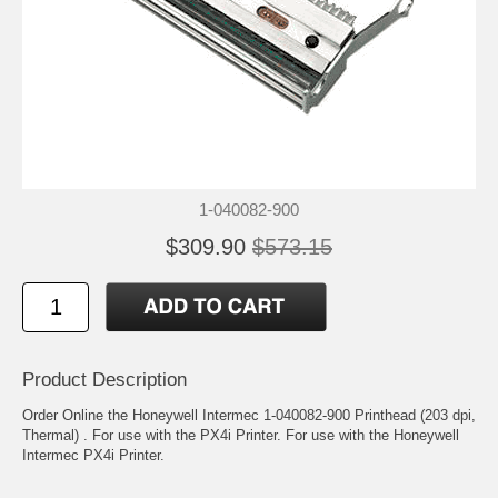
1-040082-900
$309.90
$573.15
Product Description
Order Online the Honeywell Intermec 1-040082-900 Printhead (203 dpi,
Thermal) . For use with the PX4i Printer. For use with the Honeywell
Intermec PX4i Printer.