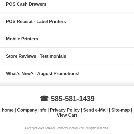
POS Cash Drawers
POS Receipt - Label Printers
Mobile Printers
Store Reviews | Testimonials
What's New? - August Promotions!
☎ 585-581-1439
home
Company Info
Privacy Policy
Send e-Mail
Site-map
View Cart
Copyright 2026 BarCodeScannersDiscount.com All rights reserved.