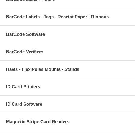
BarCode Labels - Tags - Receipt Paper - Ribbons
BarCode Software
BarCode Verifiers
Havis - FlexiPoles Mounts - Stands
ID Card Printers
ID Card Software
Magnetic Stripe Card Readers