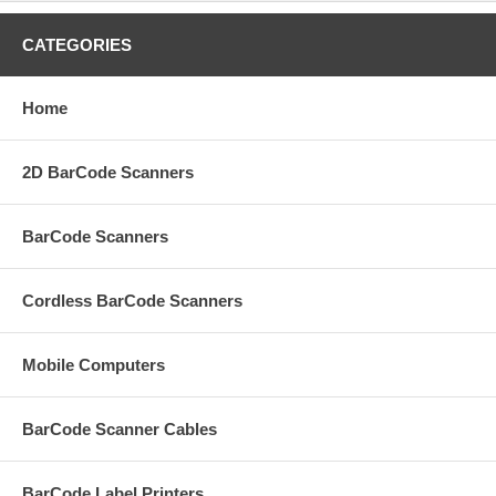
CATEGORIES
Home
2D BarCode Scanners
BarCode Scanners
Cordless BarCode Scanners
Mobile Computers
BarCode Scanner Cables
BarCode Label Printers