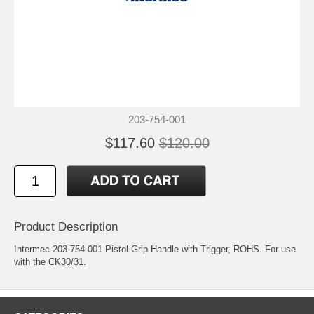
203-754-001
$117.60
$120.00
Product Description
Intermec 203-754-001 Pistol Grip Handle with Trigger, ROHS. For use
with the CK30/31.