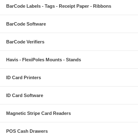
BarCode Labels - Tags - Receipt Paper - Ribbons
BarCode Software
BarCode Verifiers
Havis - FlexiPoles Mounts - Stands
ID Card Printers
ID Card Software
Magnetic Stripe Card Readers
POS Cash Drawers