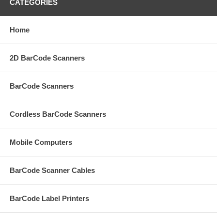
CATEGORIES
Home
2D BarCode Scanners
BarCode Scanners
Cordless BarCode Scanners
Mobile Computers
BarCode Scanner Cables
BarCode Label Printers