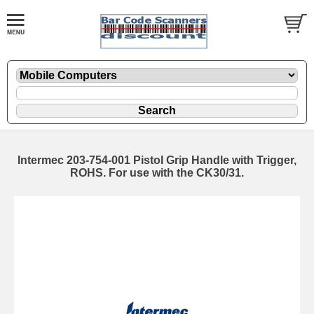
Intermec 203-754-001 Pistol Grip Handle with Trigger,
ROHS. For use with the CK30/31.