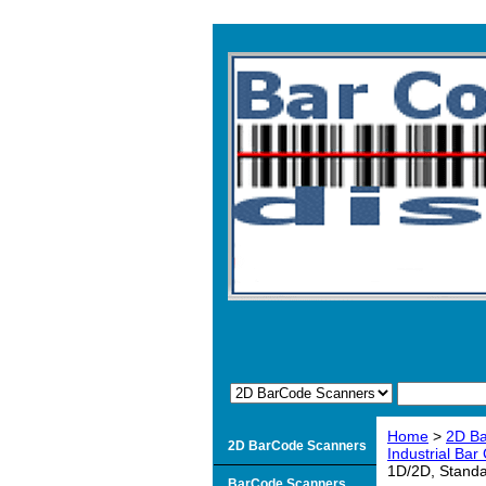
Home
>
2D B
2D BarCode Scanners
Industrial Ba
1D/2D, Standa
BarCode Scanners