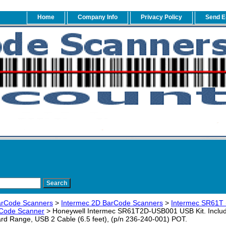
Home
Company Info
Privacy Policy
Send E
arCode Scanners
>
Intermec 2D BarCode Scanners
>
Intermec SR61T
r Code Scanner
> Honeywell Intermec SR61T2D-USB001 USB Kit. Inclu
rd Range, USB 2 Cable (6.5 feet), (p/n 236-240-001) POT.