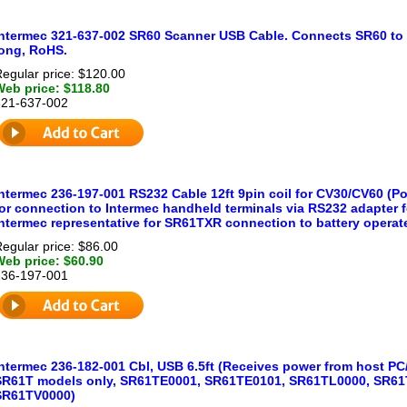
Intermec 321-637-002 SR60 Scanner USB Cable. Connects SR60 to U
long, RoHS.
egular price: $120.00
Web price: $118.80
321-637-002
Intermec 236-197-001 RS232 Cable 12ft 9pin coil for CV30/CV60 (P
or connection to Intermec handheld terminals via RS232 adapter fo
Intermec representative for SR61TXR connection to battery operat
egular price: $86.00
Web price: $60.90
236-197-001
Intermec 236-182-001 Cbl, USB 6.5ft (Receives power from host PC
SR61T models only, SR61TE0001, SR61TE0101, SR61TL0000, SR61
SR61TV0000)