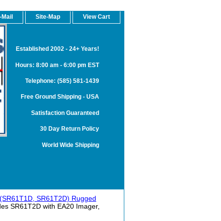
-Mail
Site-Map
View Cart
Established 2002 - 24+ Years!
Hours: 8:00 am - 6:00 pm EST
Telephone: (585) 581-1439
Free Ground Shipping - USA
Satisfaction Guaranteed
30 Day Return Policy
World Wide Shipping
 (SR61T1D, SR61T2D) Rugged
des SR61T2D with EA20 Imager,