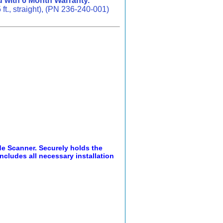
 with 6 Month Warranty.
., straight), (PN 236-240-001)
e Scanner. Securely holds the
ncludes all necessary installation