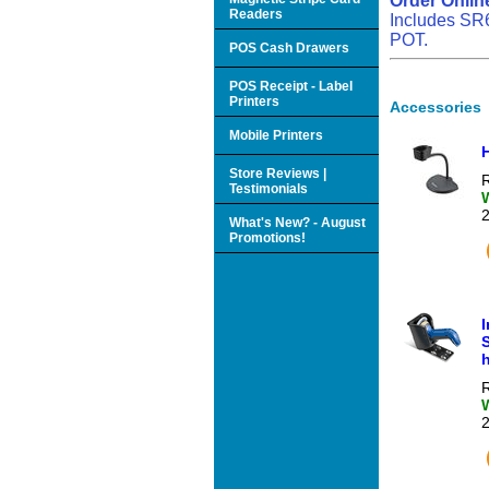
Order Onlin
Readers
Includes SR6
POT.
POS Cash Drawers
POS Receipt - Label
Printers
Accessories
Mobile Printers
Store Reviews |
R
Testimonials
What's New? - August
Promotions!
S
R