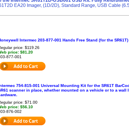
e the Intermec SR61T2D-USB001 USB Kit. Fully Refurbished
1T2D EA20 Imager, (1D/2D), Standard Range, USB Cable (6.5 ft
Honeywell Intermec 203-877-001 Hands Free Stand (for the SR61T)
egular price: $119.26
Web price: $81.20
203-877-001
Intermec 754-815-001 Universal Mounting Kit for the SR61T BarCod
R61 scanner in place, whether mounted on a vehicle or to a wall I
hardware.
egular price: $71.00
Web price: $56.10
203-876-002