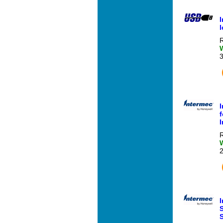
R
f
R