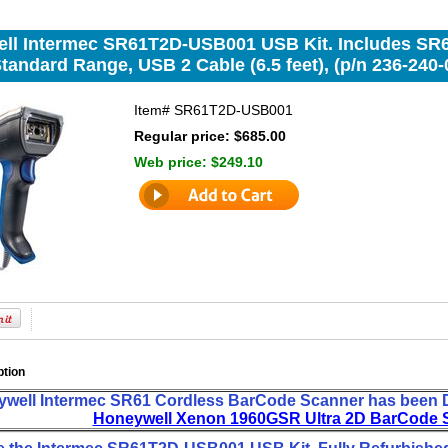
ll Intermec SR61T2D-USB001 USB Kit. Includes SR6
tandard Range, USB 2 Cable (6.5 feet), (p/n 236-240-
Item#
SR61T2D-USB001
Regular price: $685.00
Web price:
$249.10
ption
well Intermec SR61 Cordless BarCode Scanner has been D
Honeywell Xenon 1960GSR Ultra 2D BarCode 