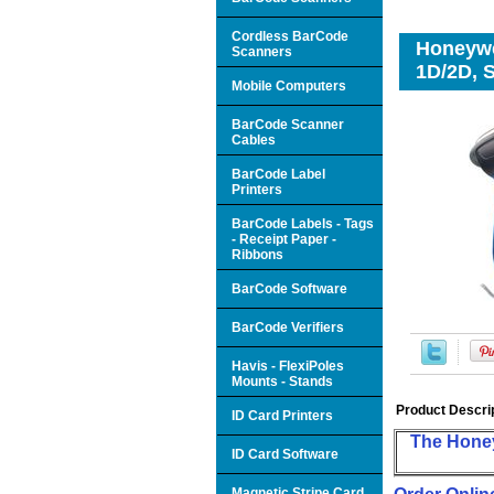
Cordless BarCode
Honeywe
Scanners
1D/2D, S
Mobile Computers
BarCode Scanner
Cables
BarCode Label
Printers
BarCode Labels - Tags
- Receipt Paper -
Ribbons
BarCode Software
BarCode Verifiers
Havis - FlexiPoles
Mounts - Stands
Product Descri
ID Card Printers
The Honey
ID Card Software
Magnetic Stripe Card