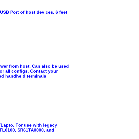
SB Port of host devices. 6 feet
ower from host. Can also be used
r all configs. Contact your
ed handheld terminals
/Lapto. For use with legacy
TL0100, SR61TA0000, and