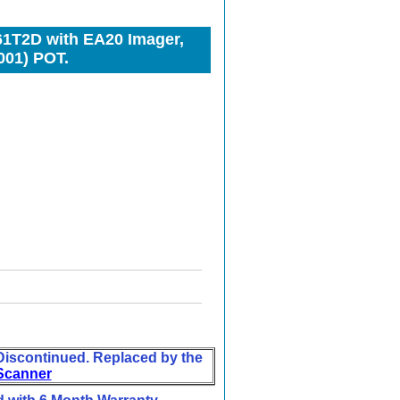
1T2D with EA20 Imager,
001) POT.
iscontinued. Replaced by the
Scanner