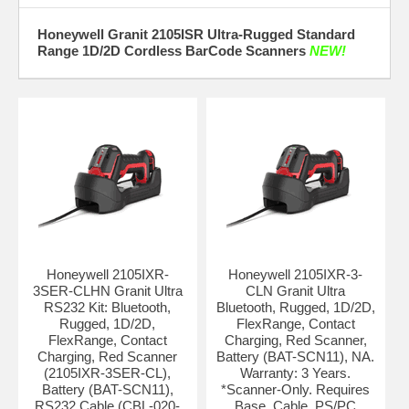
Honeywell Granit 2105ISR Ultra-Rugged Standard
Range 1D/2D Cordless BarCode Scanners
NEW!
Honeywell 2105IXR-
Honeywell 2105IXR-3-
3SER-CLHN Granit Ultra
CLN Granit Ultra
RS232 Kit: Bluetooth,
Bluetooth, Rugged, 1D/2D,
Rugged, 1D/2D,
FlexRange, Contact
FlexRange, Contact
Charging, Red Scanner,
Charging, Red Scanner
Battery (BAT-SCN11), NA.
(2105IXR-3SER-CL),
Warranty: 3 Years.
Battery (BAT-SCN11),
*Scanner-Only. Requires
RS232 Cable (CBL-020-
Base, Cable, PS/PC