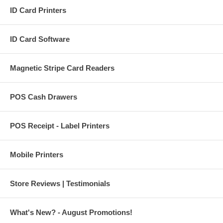
ID Card Printers
ID Card Software
Magnetic Stripe Card Readers
POS Cash Drawers
POS Receipt - Label Printers
Mobile Printers
Store Reviews | Testimonials
What's New? - August Promotions!