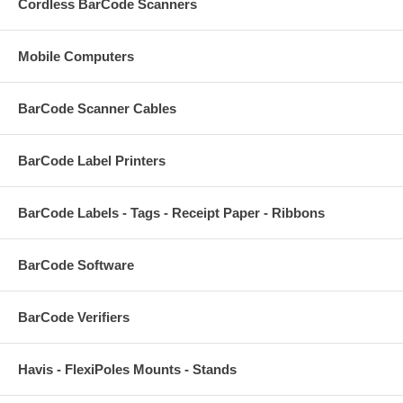
Cordless BarCode Scanners
Mobile Computers
BarCode Scanner Cables
BarCode Label Printers
BarCode Labels - Tags - Receipt Paper - Ribbons
BarCode Software
BarCode Verifiers
Havis - FlexiPoles Mounts - Stands