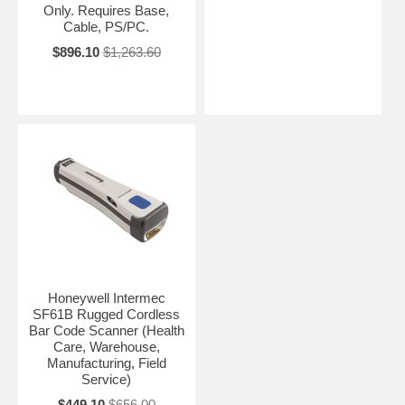
Only. Requires Base,
Cable, PS/PC.
$896.10
$1,263.60
Honeywell Intermec
SF61B Rugged Cordless
Bar Code Scanner (Health
Care, Warehouse,
Manufacturing, Field
Service)
$449.10
$656.00