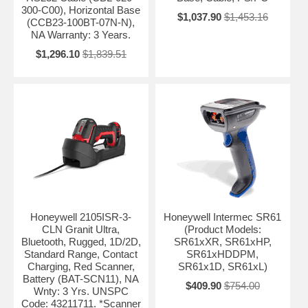
300-C00), Horizontal Base
$1,037.90
$1,453.16
(CCB23-100BT-07N-N),
NA Warranty: 3 Years.
$1,296.10
$1,839.51
Honeywell 2105ISR-3-
Honeywell Intermec SR61
CLN Granit Ultra,
(Product Models:
Bluetooth, Rugged, 1D/2D,
SR61xXR, SR61xHP,
Standard Range, Contact
SR61xHDDPM,
Charging, Red Scanner,
SR61x1D, SR61xL)
Battery (BAT-SCN11), NA
$409.90
$754.00
Wnty: 3 Yrs. UNSPC
Code: 43211711. *Scanner