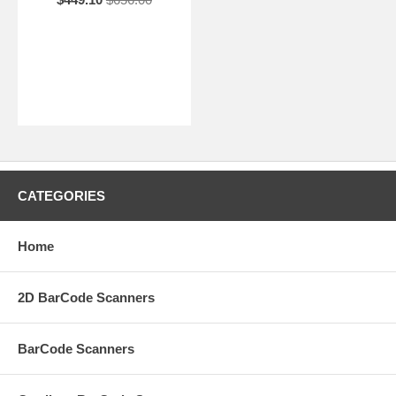
CATEGORIES
Home
2D BarCode Scanners
BarCode Scanners