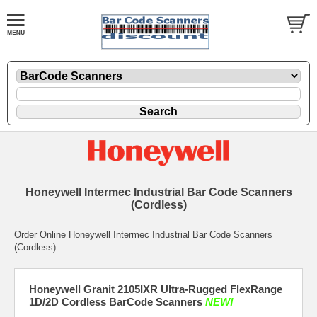
Honeywell Intermec Industrial Bar Code Scanners
(Cordless)
Order Online Honeywell Intermec Industrial Bar Code Scanners
(Cordless)
Honeywell Granit 2105IXR Ultra-Rugged FlexRange
1D/2D Cordless BarCode Scanners
NEW!