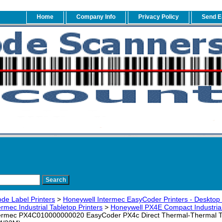
Home
Company Info
Privacy Policy
Send E
de Label Printers
>
Honeywell Intermec EasyCoder Printers - Desktop -
rmec Industrial Tabletop Printers
>
Honeywell PX4E Compact Industrial 
ermec PX4C010000000020 EasyCoder PX4c Direct Thermal-Thermal Tran