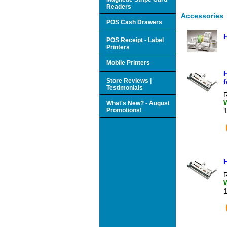
Readers
Accessories
POS Cash Drawers
POS Receipt - Label
Printers
Mobile Printers
H
Store Reviews |
f
Testimonials
R
What's New? - August
Promotions!
R