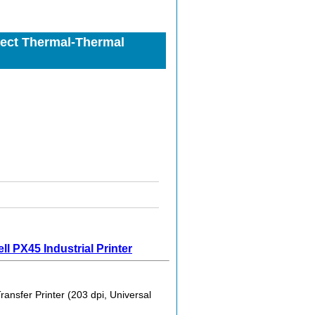
ect Thermal-Thermal
l PX45 Industrial Printer
sfer Printer (203 dpi, Universal