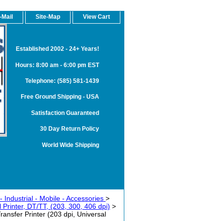
-Mail
Site-Map
View Cart
Established 2002 - 24+ Years!
Hours: 8:00 am - 6:00 pm EST
Telephone: (585) 581-1439
Free Ground Shipping - USA
Satisfaction Guaranteed
30 Day Return Policy
World Wide Shipping
 Industrial - Mobile - Accessories
>
Printer, DT/TT, (203, 300, 406 dpi)
>
sfer Printer (203 dpi, Universal