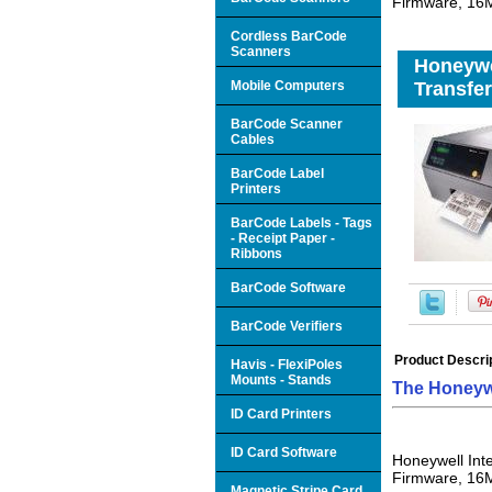
Firmware, 16
Cordless BarCode
Scanners
Honeywe
Mobile Computers
Transfer
BarCode Scanner
Cables
BarCode Label
Printers
BarCode Labels - Tags
- Receipt Paper -
Ribbons
BarCode Software
BarCode Verifiers
Product Descri
Havis - FlexiPoles
Mounts - Stands
The Honeyw
ID Card Printers
ID Card Software
Honeywell Int
Firmware, 16
Magnetic Stripe Card