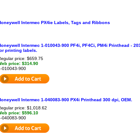
Honeywell Intermec PX4ie Labels, Tags and Ribbons
oneywell Intermec 1-010043-900 PF4i, PF4Ci, PM4i Printhead - 203 
or printing labels.
egular price: $659.75
Web price: $314.90
1-010043-900
Honeywell Intermec 1-040083-900 PX4i Printhead 300 dpi, OEM.
egular price: $1,018.62
Web price: $596.10
1-040083-900