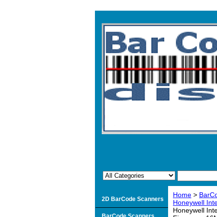
Home
>
BarCo
2D BarCode Scanners
Honeywell Inte
Honeywell Int
BarCode Scanners