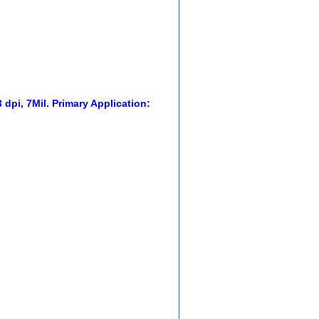
dpi, 7Mil. Primary Application: