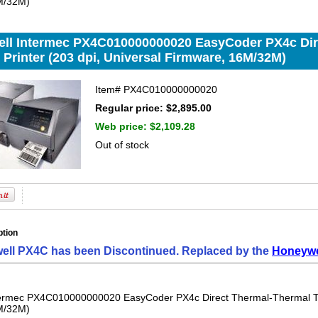
M/32M)
ll Intermec PX4C010000000020 EasyCoder PX4c Dir
 Printer (203 dpi, Universal Firmware, 16M/32M)
Item#
PX4C010000000020
Regular price: $2,895.00
Web price:
$2,109.28
Out of stock
ption
ell PX4C has been Discontinued. Replaced by the
Honeywel
ermec PX4C010000000020 EasyCoder PX4c Direct Thermal-Thermal Tran
M/32M)