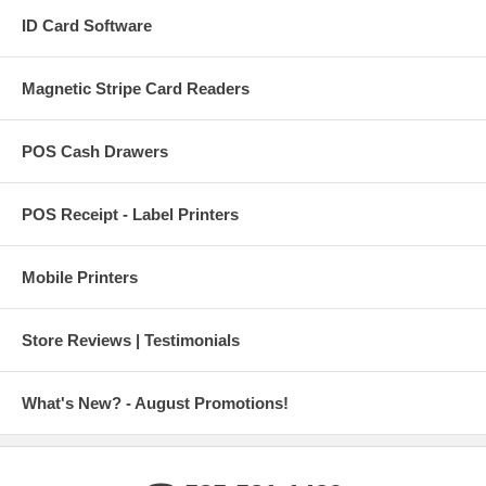
ID Card Software
Magnetic Stripe Card Readers
POS Cash Drawers
POS Receipt - Label Printers
Mobile Printers
Store Reviews | Testimonials
What's New? - August Promotions!