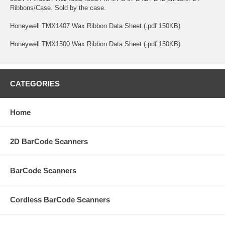
Ribbons/Case. Sold by the case.
Honeywell TMX1407 Wax Ribbon Data Sheet (.pdf 150KB)
Honeywell TMX1500 Wax Ribbon Data Sheet (.pdf 150KB)
CATEGORIES
Home
2D BarCode Scanners
BarCode Scanners
Cordless BarCode Scanners