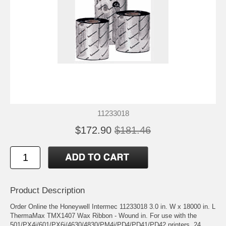
11233018
$172.90
$181.46
Product Description
Order Online the Honeywell Intermec 11233018 3.0 in. W x 18000 in. L
ThermaMax TMX1407 Wax Ribbon - Wound in. For use with the
501/PX4i/601/PX6i/4630/4830/PM4i/PD4/PD41/PD42 printers. 24