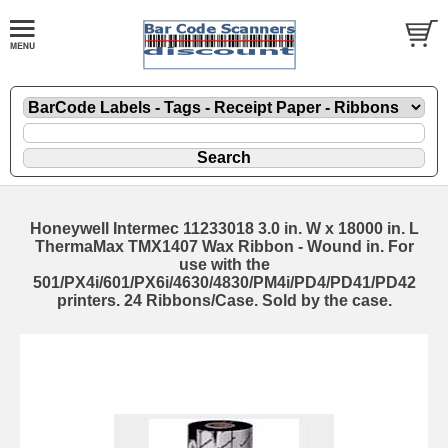
Honeywell Intermec 11233018 3.0 in. W x 18000 in. L
ThermaMax TMX1407 Wax Ribbon - Wound in. For
use with the
501/PX4i/601/PX6i/4630/4830/PM4i/PD4/PD41/PD42
printers. 24 Ribbons/Case. Sold by the case.