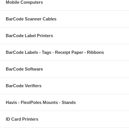
Mobile Computers
BarCode Scanner Cables
BarCode Label Printers
BarCode Labels - Tags - Receipt Paper - Ribbons
BarCode Software
BarCode Verifiers
Havis - FlexiPoles Mounts - Stands
ID Card Printers