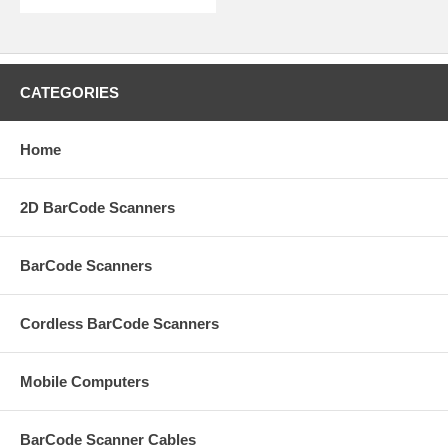
CATEGORIES
Home
2D BarCode Scanners
BarCode Scanners
Cordless BarCode Scanners
Mobile Computers
BarCode Scanner Cables