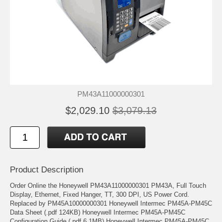
PM43A11000000301
$2,029.10
$3,079.13
Product Description
Order Online the Honeywell PM43A11000000301 PM43A, Full Touch
Display, Ethernet, Fixed Hanger, TT, 300 DPI, US Power Cord.
Replaced by PM45A10000000301 Honeywell Intermec PM45A-PM45C
Data Sheet (.pdf 124KB) Honeywell Intermec PM45A-PM45C
Configuration Guide (.pdf 6.1MB) Honeywell Intermec PM45A-PM45C