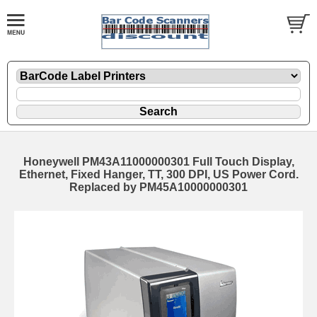
Honeywell PM43A11000000301 Full Touch Display,
Ethernet, Fixed Hanger, TT, 300 DPI, US Power Cord.
Replaced by PM45A10000000301