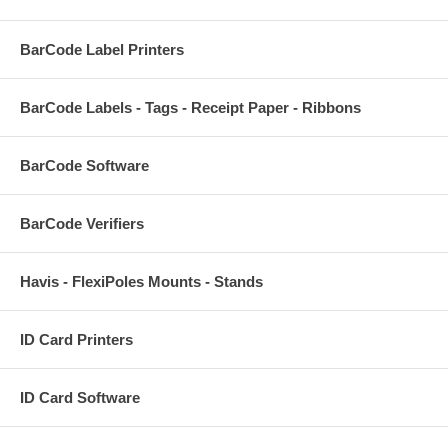
BarCode Label Printers
BarCode Labels - Tags - Receipt Paper - Ribbons
BarCode Software
BarCode Verifiers
Havis - FlexiPoles Mounts - Stands
ID Card Printers
ID Card Software