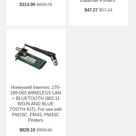
Datamax Printers.
$314.90
$659.75
$47.27
$57.24
Honeywell Intermec 270-
189-003 WIRELESS LAN
+ BLUETOOTH (802.11
B/G/N AND BLUE
TOOTH KIT). For use with
PM23C, PM43, PM43C
Printers
$629.10
$908.60