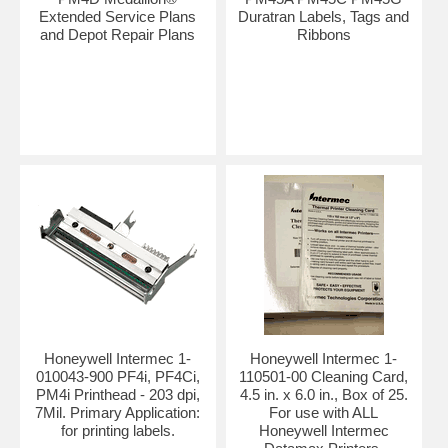
Extended Service Plans
Duratran Labels, Tags and
and Depot Repair Plans
Ribbons
Honeywell Intermec 1-
Honeywell Intermec 1-
010043-900 PF4i, PF4Ci,
110501-00 Cleaning Card,
PM4i Printhead - 203 dpi,
4.5 in. x 6.0 in., Box of 25.
7Mil. Primary Application:
For use with ALL
for printing labels.
Honeywell Intermec