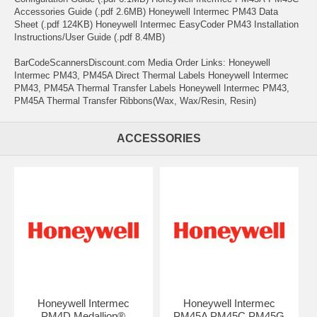
Accessories Guide (.pdf 2.6MB) Honeywell Intermec PM43 Data
Sheet (.pdf 124KB) Honeywell Intermec EasyCoder PM43 Installation
Instructions/User Guide (.pdf 8.4MB)
BarCodeScannersDiscount.com Media Order Links: Honeywell
Intermec PM43, PM45A Direct Thermal Labels Honeywell Intermec
PM43, PM45A Thermal Transfer Labels Honeywell Intermec PM43,
PM45A Thermal Transfer Ribbons(Wax, Wax/Resin, Resin)
ACCESSORIES
Honeywell Intermec
Honeywell Intermec
PM4D Medallion®
PM45A PM45C PM45G