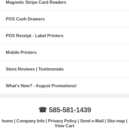
Magnetic Stripe Card Readers
POS Cash Drawers
POS Receipt - Label Printers
Mobile Printers
Store Reviews | Testimonials
What's New? - August Promotions!
☎ 585-581-1439
home
Company Info
Privacy Policy
Send e-Mail
Site-map
View Cart