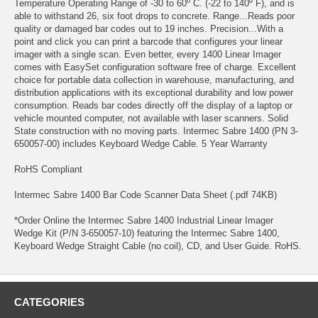
Temperature Operating Range of -30 to 60º C. (-22 to 140º F), and is
able to withstand 26, six foot drops to concrete. Range...Reads poor
quality or damaged bar codes out to 19 inches. Precision...With a
point and click you can print a barcode that configures your linear
imager with a single scan. Even better, every 1400 Linear Imager
comes with EasySet configuration software free of charge. Excellent
choice for portable data collection in warehouse, manufacturing, and
distribution applications with its exceptional durability and low power
consumption. Reads bar codes directly off the display of a laptop or
vehicle mounted computer, not available with laser scanners. Solid
State construction with no moving parts. Intermec Sabre 1400 (PN 3-
650057-00) includes Keyboard Wedge Cable. 5 Year Warranty
RoHS Compliant
Intermec Sabre 1400 Bar Code Scanner Data Sheet (.pdf 74KB)
*Order Online the Intermec Sabre 1400 Industrial Linear Imager
Wedge Kit (P/N 3-650057-10) featuring the Intermec Sabre 1400,
Keyboard Wedge Straight Cable (no coil), CD, and User Guide. RoHS.
CATEGORIES