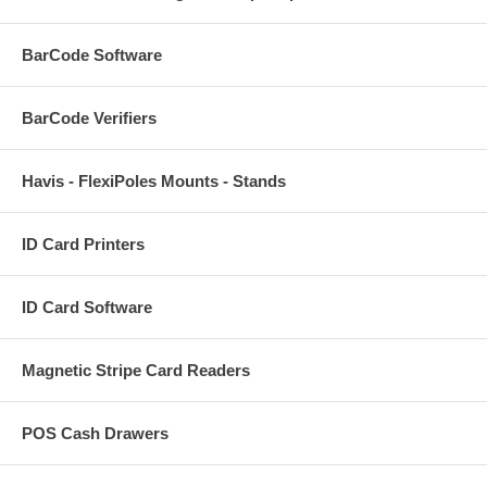
BarCode Software
BarCode Verifiers
Havis - FlexiPoles Mounts - Stands
ID Card Printers
ID Card Software
Magnetic Stripe Card Readers
POS Cash Drawers