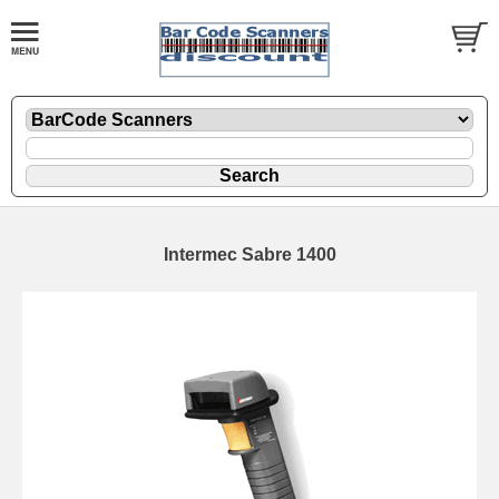
Intermec Sabre 1400