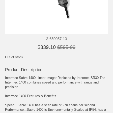
3-650057-10
$339.10
$595.00
Out of stock
Product Description
Intermec Sabre 1400 Linear Imager Replaced by Intermec SR30 The
Intermec 1400 combines speed and performance with range and
precision.
Intermec 1400 Features & Benefits
Speed...Sabre 1400 has a scan rate of 270 scans per second.
Performance...Sabre 1400 is Environomentally Sealed at IP54, has a