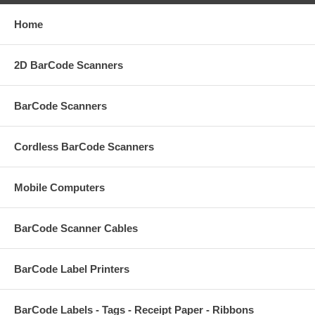
Home
2D BarCode Scanners
BarCode Scanners
Cordless BarCode Scanners
Mobile Computers
BarCode Scanner Cables
BarCode Label Printers
BarCode Labels - Tags - Receipt Paper - Ribbons