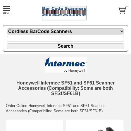
Honeywell Intermec SF51 and SF61 Scanner
Accessories (Compatibility: Some are both
SF51/SF61B)
Order Online Honeywell Intermec SF51 and SF61 Scanner
Accessories (Compatibility: Some are both SF51/SF61B)