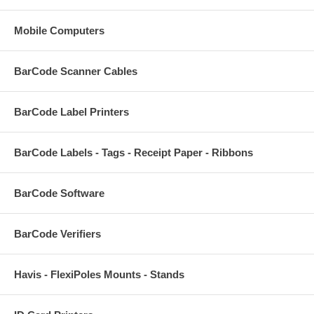
Mobile Computers
BarCode Scanner Cables
BarCode Label Printers
BarCode Labels - Tags - Receipt Paper - Ribbons
BarCode Software
BarCode Verifiers
Havis - FlexiPoles Mounts - Stands