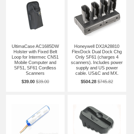
UltimaCase AC1685DW
Honeywell DX2A28810
Holster with Fixed Belt
FlexDock Dual Dock Chg
Loop for Intermec CN51
Only SF61 (charges 4
Mobile Computer and
scanners). Includes power
SF51, SF61 Cordless
supply and US power
Scanners
cable. US&C and MX.
$39.00
$39.00
$504.28
$745.82