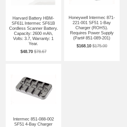
Honeywell Intermec 871-
Harvard Battery HBM-
221-001 SF51 1-Bay
SF61L Intermec SF61B
Charger (ROHS).
Cordless Scanner Battery.
Requires Power Supply
Capacity: 2600 mAh,
(Part# 851-089-201)
Volts: 3.7, Warranty: 1
Year.
$168.10
$175.00
$48.70
$78.67
Intermec 851-088-002
SF51 4-Bay Charger