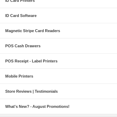
ID Card Printers
ID Card Software
Magnetic Stripe Card Readers
POS Cash Drawers
POS Receipt - Label Printers
Mobile Printers
Store Reviews | Testimonials
What's New? - August Promotions!