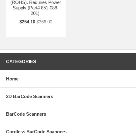
(ROHS). Requires Power
Supply (Part# 851-088-
201).
$254.10
$366.00
CATEGORIES
Home
2D BarCode Scanners
BarCode Scanners
Cordless BarCode Scanners