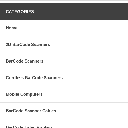
CATEGORIES
Home
2D BarCode Scanners
BarCode Scanners
Cordless BarCode Scanners
Mobile Computers
BarCode Scanner Cables
BarCode Label Printers