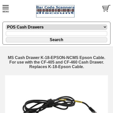
MS Cash Drawer K-18-EPSON-NCMS Epson Cable.
For use with the CF-405 and CF-460 Cash Drawer.
Replaces K-18-Epson Cable.