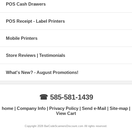
POS Cash Drawers
POS Receipt - Label Printers
Mobile Printers
Store Reviews | Testimonials
What's New? - August Promotions!
☎ 585-581-1439
home
Company Info
Privacy Policy
Send e-Mail
Site-map
View Cart
Copyright 2026 BarCodeScannersDiscount.com All rights reserved.