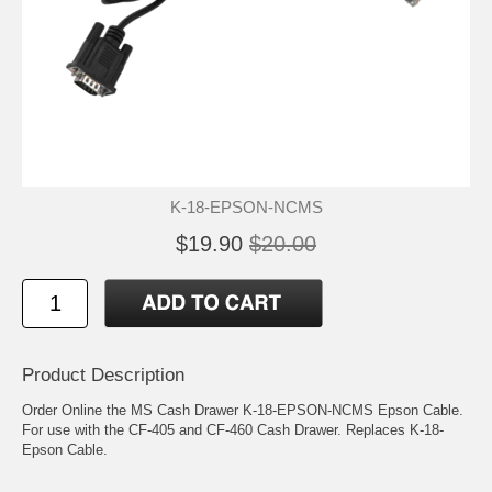
K-18-EPSON-NCMS
$19.90
$20.00
Product Description
Order Online the MS Cash Drawer K-18-EPSON-NCMS Epson Cable.
For use with the CF-405 and CF-460 Cash Drawer. Replaces K-18-
Epson Cable.