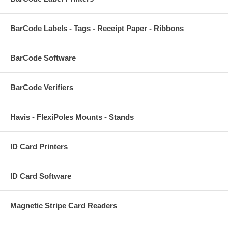
BarCode Labels - Tags - Receipt Paper - Ribbons
BarCode Software
BarCode Verifiers
Havis - FlexiPoles Mounts - Stands
ID Card Printers
ID Card Software
Magnetic Stripe Card Readers