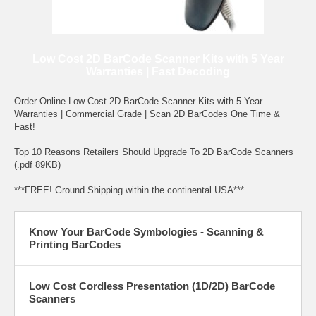
Low Cost 2D BarCode Scanner Kits with 5 Year
Warranties | Fast Decoding
Order Online Low Cost 2D BarCode Scanner Kits with 5 Year
Warranties | Commercial Grade | Scan 2D BarCodes One Time &
Fast!
Top 10 Reasons Retailers Should Upgrade To 2D BarCode Scanners
(.pdf 89KB)
***FREE! Ground Shipping within the continental USA***
Know Your BarCode Symbologies - Scanning &
Printing BarCodes
Low Cost Cordless Presentation (1D/2D) BarCode
Scanners