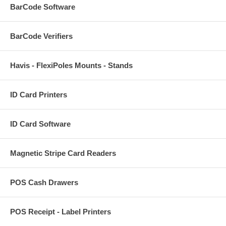
BarCode Software
BarCode Verifiers
Havis - FlexiPoles Mounts - Stands
ID Card Printers
ID Card Software
Magnetic Stripe Card Readers
POS Cash Drawers
POS Receipt - Label Printers