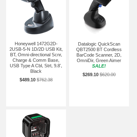
Honeywell 1472G2D-
Datalogic QuickScan
2USB-5-N 1D/2D USB Kit,
QBT2500 BT Cordless
BT, Omni-directional Scnr,
BarCode Scanner, 2D,
Charge & Comm Base,
OmniDir, Green Aimer
USB Type A Cbl, Strt, 9.8',
SALE!
Black
$269.10
$620.00
$489.10
$762.38