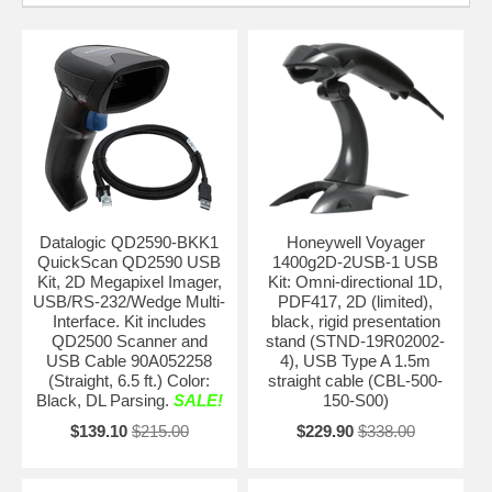
Datalogic QD2590-BKK1
Honeywell Voyager
QuickScan QD2590 USB
1400g2D-2USB-1 USB
Kit, 2D Megapixel Imager,
Kit: Omni-directional 1D,
USB/RS-232/Wedge Multi-
PDF417, 2D (limited),
Interface. Kit includes
black, rigid presentation
QD2500 Scanner and
stand (STND-19R02002-
USB Cable 90A052258
4), USB Type A 1.5m
(Straight, 6.5 ft.) Color:
straight cable (CBL-500-
Black, DL Parsing.
SALE!
150-S00)
$139.10
$215.00
$229.90
$338.00