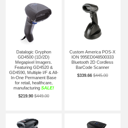
Datalogic Gryphon
Custom America POS-X
GD4500 (1D/2D)
ION 995ED048500333
Megapixel Imagers.
Bluetooth 2D Cordless
Featuring GD4520 &
BarCode Scanner
GD4590, Multiple I/F & All-
$339.66
$445.00
In-One Permanent Base
for retail, healthcare,
manufacturing
SALE!
$219.90
$449.00