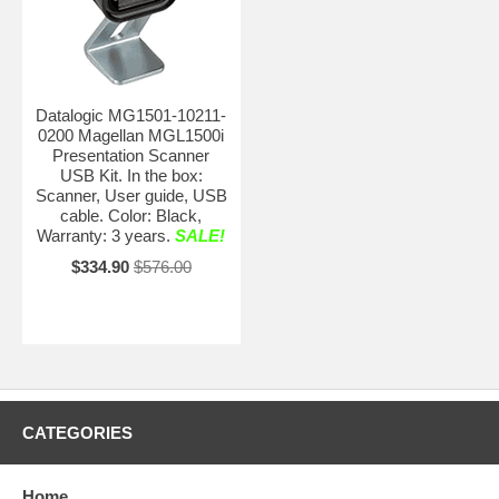
Datalogic MG1501-10211-
0200 Magellan MGL1500i
Presentation Scanner
USB Kit. In the box:
Scanner, User guide, USB
cable. Color: Black,
Warranty: 3 years.
SALE!
$334.90
$576.00
CATEGORIES
Home