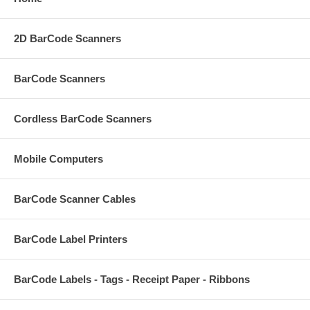
2D BarCode Scanners
BarCode Scanners
Cordless BarCode Scanners
Mobile Computers
BarCode Scanner Cables
BarCode Label Printers
BarCode Labels - Tags - Receipt Paper - Ribbons