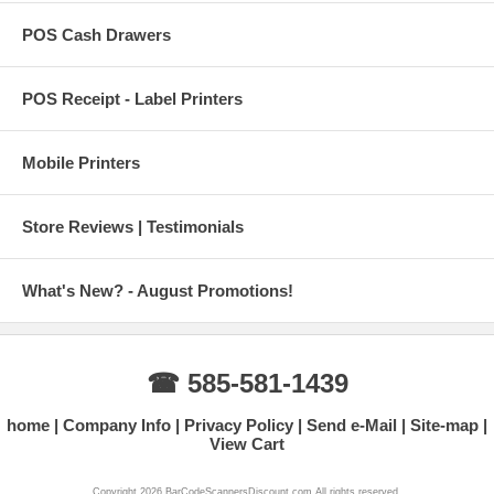
POS Cash Drawers
POS Receipt - Label Printers
Mobile Printers
Store Reviews | Testimonials
What's New? - August Promotions!
☎ 585-581-1439
home
Company Info
Privacy Policy
Send e-Mail
Site-map
View Cart
Copyright 2026 BarCodeScannersDiscount.com All rights reserved.