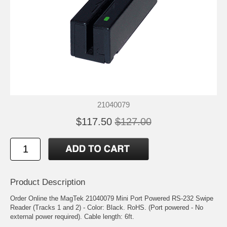
21040079
$117.50
$127.00
Product Description
Order Online the MagTek 21040079 Mini Port Powered RS-232 Swipe
Reader (Tracks 1 and 2) - Color: Black. RoHS. (Port powered - No
external power required). Cable length: 6ft.