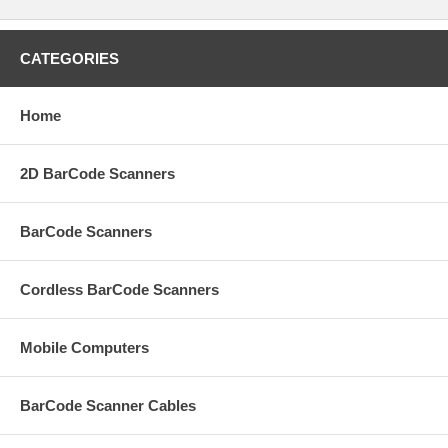
CATEGORIES
Home
2D BarCode Scanners
BarCode Scanners
Cordless BarCode Scanners
Mobile Computers
BarCode Scanner Cables