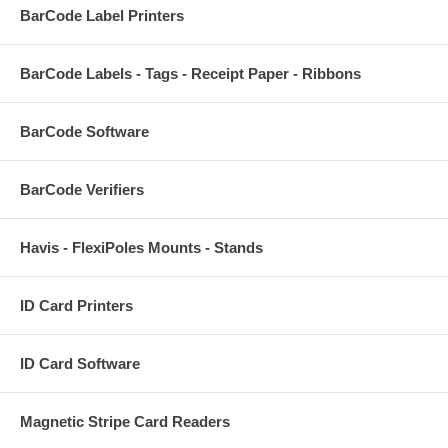
BarCode Label Printers
BarCode Labels - Tags - Receipt Paper - Ribbons
BarCode Software
BarCode Verifiers
Havis - FlexiPoles Mounts - Stands
ID Card Printers
ID Card Software
Magnetic Stripe Card Readers