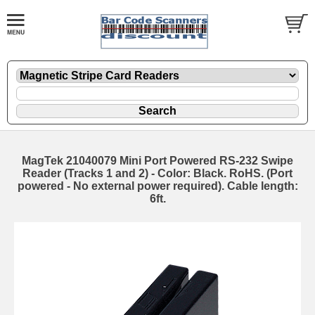
MagTek 21040079 Mini Port Powered RS-232 Swipe
Reader (Tracks 1 and 2) - Color: Black. RoHS. (Port
powered - No external power required). Cable length:
6ft.