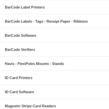
BarCode Label Printers
BarCode Labels - Tags - Receipt Paper - Ribbons
BarCode Software
BarCode Verifiers
Havis - FlexiPoles Mounts - Stands
ID Card Printers
ID Card Software
Magnetic Stripe Card Readers