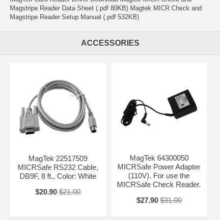
Magstripe Reader Data Sheet (.pdf 80KB) Magtek MICR Check and
Magstripe Reader Setup Manual (.pdf 532KB)
ACCESSORIES
MagTek 64300050
MagTek 22517509
MICRSafe Power Adapter
MICRSafe RS232 Cable,
(110V). For use the
DB9F, 8 ft., Color: White
MICRSafe Check Reader.
$20.90
$21.00
$27.90
$31.00