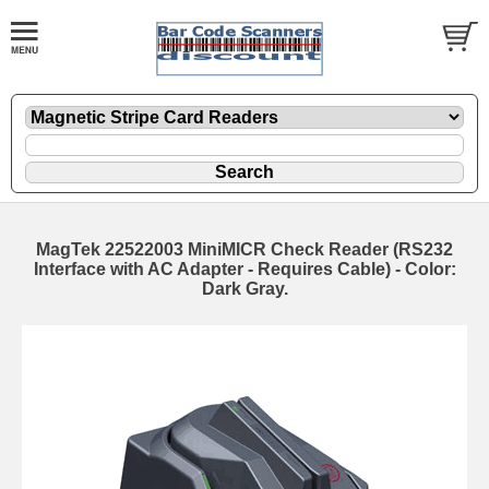
MagTek 22522003 MiniMICR Check Reader (RS232
Interface with AC Adapter - Requires Cable) - Color:
Dark Gray.