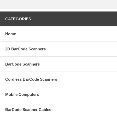
CATEGORIES
Home
2D BarCode Scanners
BarCode Scanners
Cordless BarCode Scanners
Mobile Computers
BarCode Scanner Cables