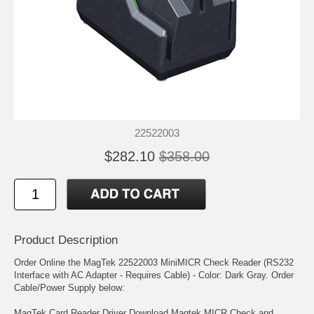
22522003
$282.10
$358.00
Product Description
Order Online the MagTek 22522003 MiniMICR Check Reader (RS232
Interface with AC Adapter - Requires Cable) - Color: Dark Gray. Order
Cable/Power Supply below:
MagTek Card Reader Driver Download Magtek MICR Check and