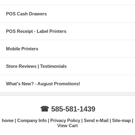
POS Cash Drawers
POS Receipt - Label Printers
Mobile Printers
Store Reviews | Testimonials
What's New? - August Promotions!
☎ 585-581-1439
home
Company Info
Privacy Policy
Send e-Mail
Site-map
View Cart