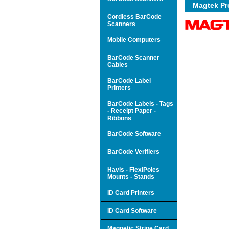
Magtek P
Cordless BarCode
Scanners
Mobile Computers
BarCode Scanner
Cables
BarCode Label
Printers
BarCode Labels - Tags
- Receipt Paper -
Ribbons
BarCode Software
BarCode Verifiers
Havis - FlexiPoles
Mounts - Stands
ID Card Printers
ID Card Software
Magnetic Stripe Card