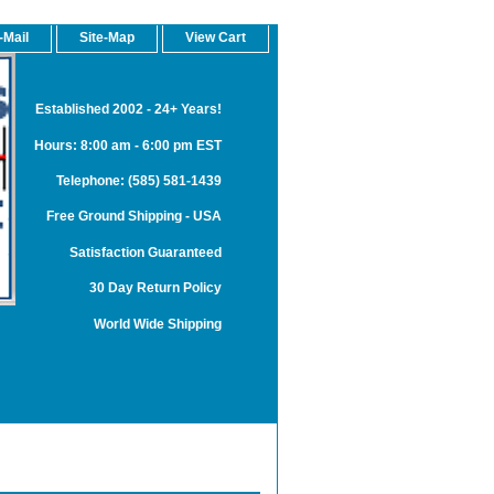
-Mail
Site-Map
View Cart
Established 2002 - 24+ Years!
Hours: 8:00 am - 6:00 pm EST
Telephone: (585) 581-1439
Free Ground Shipping - USA
Satisfaction Guaranteed
30 Day Return Policy
World Wide Shipping