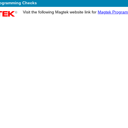
rogramming Checks
Visit the following Magtek website link for
Magtek Program