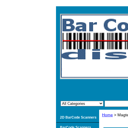
Home
> Magte
2D BarCode Scanners
BarCode Scanners