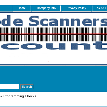
Home
Company Info
Privacy Policy
Send E
k Programming Checks