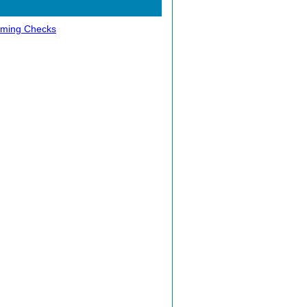
ming Checks