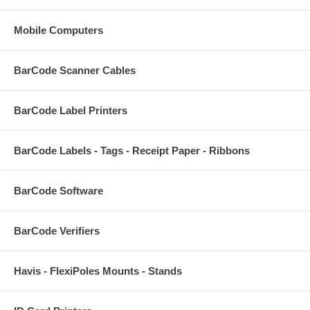
Mobile Computers
BarCode Scanner Cables
BarCode Label Printers
BarCode Labels - Tags - Receipt Paper - Ribbons
BarCode Software
BarCode Verifiers
Havis - FlexiPoles Mounts - Stands