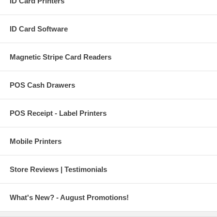
ID Card Printers
ID Card Software
Magnetic Stripe Card Readers
POS Cash Drawers
POS Receipt - Label Printers
Mobile Printers
Store Reviews | Testimonials
What's New? - August Promotions!