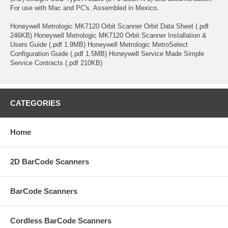
For use with Mac and PC's. Assembled in Mexico.
Honeywell Metrologic MK7120 Orbit Scanner Orbit Data Sheet (.pdf
246KB) Honeywell Metrologic MK7120 Orbit Scanner Installation &
Users Guide (.pdf 1.9MB) Honeywell Metrologic MetroSelect
Configuration Guide (.pdf 1.5MB) Honeywell Service Made Simple
Service Contracts (.pdf 210KB)
CATEGORIES
Home
2D BarCode Scanners
BarCode Scanners
Cordless BarCode Scanners