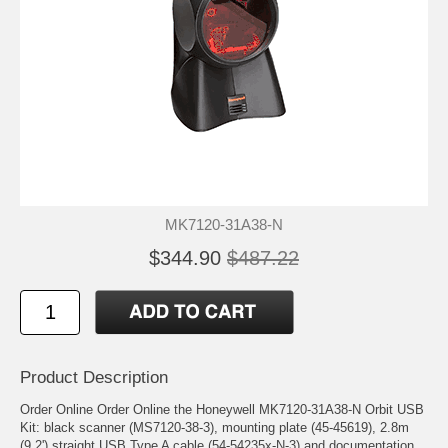
MK7120-31A38-N
$344.90
$487.22
Product Description
Order Online Order Online the Honeywell MK7120-31A38-N Orbit USB
Kit: black scanner (MS7120-38-3), mounting plate (45-45619), 2.8m
(9.2') straight USB Type A cable (54-54235x-N-3) and documentation.