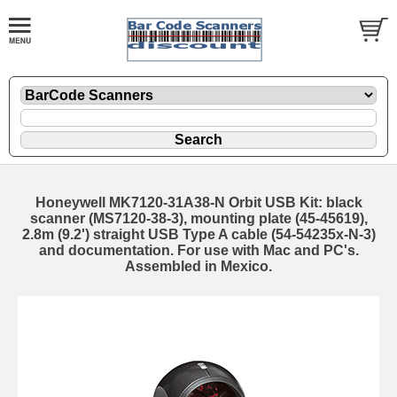
Honeywell MK7120-31A38-N Orbit USB Kit: black
scanner (MS7120-38-3), mounting plate (45-45619),
2.8m (9.2') straight USB Type A cable (54-54235x-N-3)
and documentation. For use with Mac and PC's.
Assembled in Mexico.