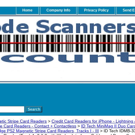
Home
Company Info
Privacy Policy
Send E
tic Stripe Card Readers
>
Credit Card Readers for iPhone - Lightning 
pe Card Readers - Contact + Contactless
>
ID Tech MiniMag II Duo Ca
e PS2 Magnetic Stripe Card Readers, Tracks I - III
> ID Tech IDMB-3