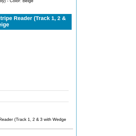
y) - Color: Beige
ipe Reader (Track 1, 2 &
eige
eader (Track 1, 2 & 3 with Wedge