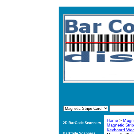
Home
>
Magne
2D BarCode Scanners
Magnetic Stri
Keyboard Wedg
BarCode Scanners