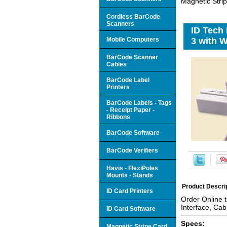
Magnetic Strip
Cordless BarCode
Scanners
ID Tech
Mobile Computers
3 with W
BarCode Scanner
Cables
BarCode Label
Printers
BarCode Labels - Tags
- Receipt Paper -
Ribbons
BarCode Software
BarCode Verifiers
Havis - FlexiPoles
Mounts - Stands
Product Descri
ID Card Printers
Order Online 
Interface, Cab
ID Card Software
Specs:
Magnetic Stripe Card