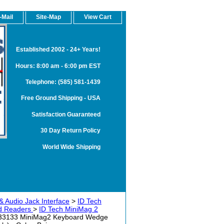
-Mail
Site-Map
View Cart
Established 2002 - 24+ Years!
Hours: 8:00 am - 6:00 pm EST
Telephone: (585) 581-1439
Free Ground Shipping - USA
Satisfaction Guaranteed
30 Day Return Policy
World Wide Shipping
& Audio Jack Interface
>
ID Tech
rd Readers
>
ID Tech MiniMag 2
33133 MiniMag2 Keyboard Wedge