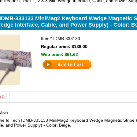
e Reader (Track 1, 2 & 3 with Wedge Interface, Cable, and Power Suppl
 IDMB-333133 MiniMag2 Keyboard Wedge Magnetic Str
edge Interface, Cable, and Power Supply) - Color: B
Item#
IDMB-333133
Regular price: $138.00
Web price:
$61.62
ption
the Id Tech IDMB-333133 MiniMag2 Keyboard Wedge Magnetic Stripe R
le, and Power Supply) - Color: Beige.