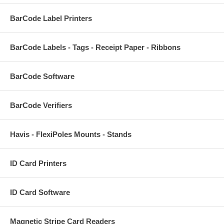
BarCode Label Printers
BarCode Labels - Tags - Receipt Paper - Ribbons
BarCode Software
BarCode Verifiers
Havis - FlexiPoles Mounts - Stands
ID Card Printers
ID Card Software
Magnetic Stripe Card Readers