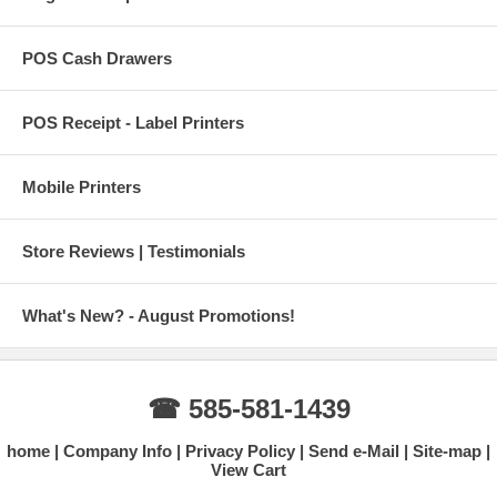
POS Cash Drawers
POS Receipt - Label Printers
Mobile Printers
Store Reviews | Testimonials
What's New? - August Promotions!
☎ 585-581-1439
home
Company Info
Privacy Policy
Send e-Mail
Site-map
View Cart