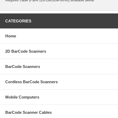
Requires cable (Part# 226-199SD9F06-00) available below.
CATEGORIES
Home
2D BarCode Scanners
BarCode Scanners
Cordless BarCode Scanners
Mobile Computers
BarCode Scanner Cables