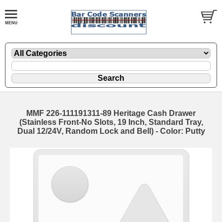
MMF 226-111191311-89 Heritage Cash Drawer
(Stainless Front-No Slots, 19 Inch, Standard Tray,
Dual 12/24V, Random Lock and Bell) - Color: Putty