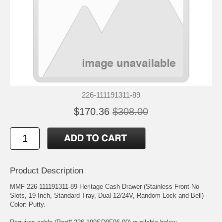
226-111191311-89
$170.36
$308.00
Product Description
MMF 226-111191311-89 Heritage Cash Drawer (Stainless Front-No
Slots, 19 Inch, Standard Tray, Dual 12/24V, Random Lock and Bell) -
Color: Putty.