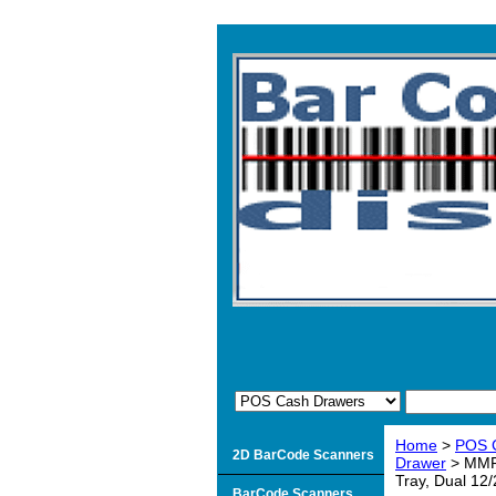
Home
>
POS 
2D BarCode Scanners
Drawer
> MMF 
Tray, Dual 12/
BarCode Scanners