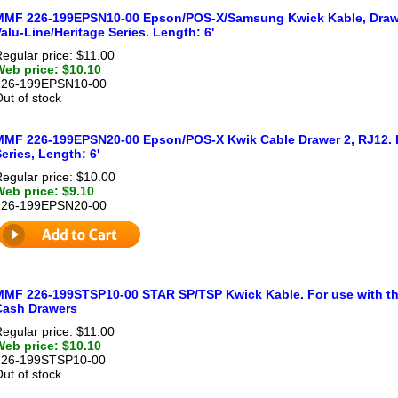
MMF 226-199EPSN10-00 Epson/POS-X/Samsung Kwick Kable, Drawer
alu-Line/Heritage Series. Length: 6'
egular price: $11.00
Web price: $10.10
226-199EPSN10-00
ut of stock
MMF 226-199EPSN20-00 Epson/POS-X Kwik Cable Drawer 2, RJ12. Fo
eries, Length: 6'
egular price: $10.00
Web price: $9.10
226-199EPSN20-00
MMF 226-199STSP10-00 STAR SP/TSP Kwick Kable. For use with th
Cash Drawers
egular price: $11.00
Web price: $10.10
226-199STSP10-00
ut of stock