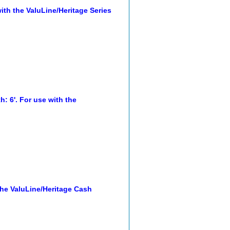
th the ValuLine/Heritage Series
: 6'. For use with the
he ValuLine/Heritage Cash