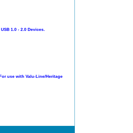
 USB 1.0 - 2.0 Devices.
r use with Valu-Line/Heritage