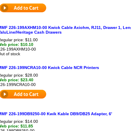
MMF 226-199AXHM10-00 Kwick Cable Axiohm, RJ11, Drawer 1, Lengt
ValuLine/Heritage Cash Drawers
egular price: $11.00
Web price: $10.10
226-199AXHM10-00
ut of stock
MMF 226-199NCRA10-00 Kwick Cable NCR Printers
egular price: $28.00
Web price: $23.40
226-199NCRA10-00
MMF 226-199DB9250-00 Kwik Kable DB9/DB25 Adapter, 6'
egular price: $14.00
Web price: $11.85
226-199DB9250-00