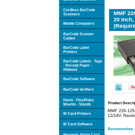
Cordless BarCode
MMF 226
Scanners
20 Inch,
Mobile Computers
(Require
BarCode Scanner
Cables
BarCode Label
Printers
BarCode Labels - Tags
- Receipt Paper -
Ribbons
BarCode Software
BarCode Verifiers
Havis - FlexiPoles
Product Descri
Mounts - Stands
MMF 226-12520
ID Card Printers
12/24V, Rando
ID Card Software
Accessories
Magnetic Stripe Card