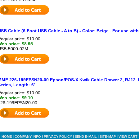
SB Cable (6 Foot USB Cable - A to B) - Color: Beige . For use with
egular price: $10.00
Web price: $8.95
USB-5000-02M
MMF 226-199EPSN20-00 Epson/POS-X Kwik Cable Drawer 2, RJ12. Fo
eries, Length: 6'
egular price: $10.00
Web price: $9.10
226-199EPSN20-00
HOME
|
COMPANY INFO
|
PRIVACY POLICY
|
SEND E-MAIL
|
SITE-MAP
|
VIEW CART