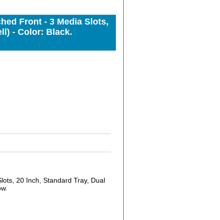
d Front - 3 Media Slots,
) - Color: Black.
s, 20 Inch, Standard Tray, Dual
ow.