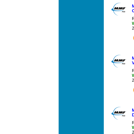
R
R
R