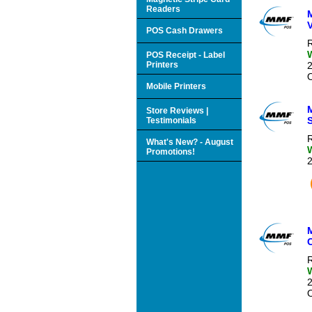
Readers
V
POS Cash Drawers
R
POS Receipt - Label
Printers
O
Mobile Printers
Store Reviews |
S
Testimonials
R
What's New? - August
Promotions!
R
O