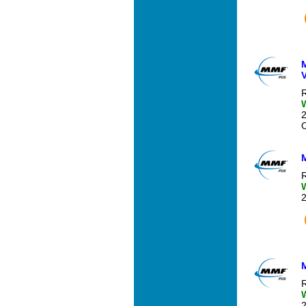
R
O
R
R