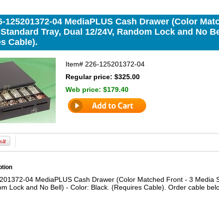
-125201372-04 MediaPLUS Cash Drawer (Color Matche
 Standard Tray, Dual 12/24V, Random Lock and No Bell
s Cable).
Item#
226-125201372-04
Regular price: $325.00
Web price:
$179.40
ption
1372-04 MediaPLUS Cash Drawer (Color Matched Front - 3 Media Slot
m Lock and No Bell) - Color: Black. (Requires Cable). Order cable bel