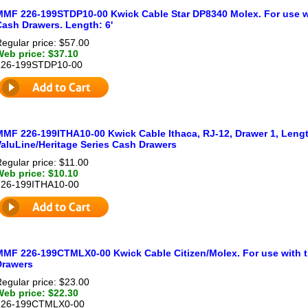
MMF 226-199STDP10-00 Kwick Cable Star DP8340 Molex. For use wi
Cash Drawers. Length: 6'
egular price: $57.00
Web price: $37.10
226-199STDP10-00
MMF 226-199ITHA10-00 Kwick Cable Ithaca, RJ-12, Drawer 1, Length
ValuLine/Heritage Series Cash Drawers
egular price: $11.00
Web price: $10.10
226-199ITHA10-00
MMF 226-199CTMLX0-00 Kwick Cable Citizen/Molex. For use with t
Drawers
egular price: $23.00
Web price: $22.30
226-199CTMLX0-00