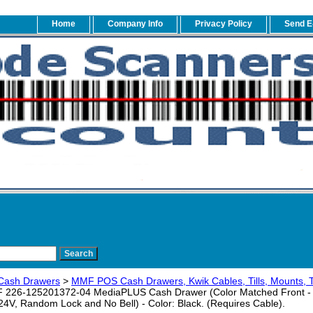
Home
Company Info
Privacy Policy
Send E
Cash Drawers
>
MMF POS Cash Drawers, Kwik Cables, Tills, Mounts, 
226-125201372-04 MediaPLUS Cash Drawer (Color Matched Front - 3 
24V, Random Lock and No Bell) - Color: Black. (Requires Cable).