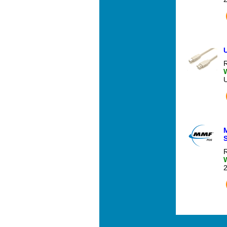
U
R
S
R