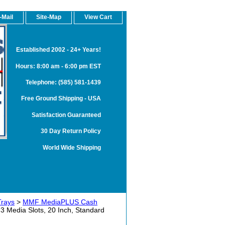
-Mail
Site-Map
View Cart
Established 2002 - 24+ Years!
Hours: 8:00 am - 6:00 pm EST
Telephone: (585) 581-1439
Free Ground Shipping - USA
Satisfaction Guaranteed
30 Day Return Policy
World Wide Shipping
Trays
>
MMF MediaPLUS Cash
Media Slots, 20 Inch, Standard