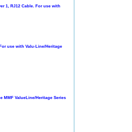
 1, RJ12 Cable. For use with
r use with Valu-Line/Heritage
e MMF ValueLine/Heritage Series