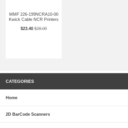
MMF 226-199NCRA10-00
Kwick Cable NCR Printers
$23.40
$28.00
CATEGORIES
Home
2D BarCode Scanners