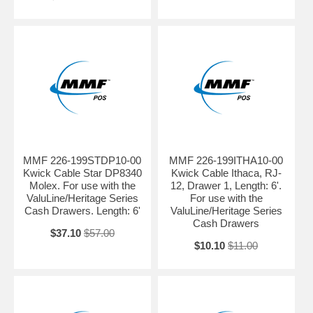
MMF 226-199STDP10-00
MMF 226-199ITHA10-00
Kwick Cable Star DP8340
Kwick Cable Ithaca, RJ-
Molex. For use with the
12, Drawer 1, Length: 6'.
ValuLine/Heritage Series
For use with the
Cash Drawers. Length: 6'
ValuLine/Heritage Series
Cash Drawers
$37.10
$57.00
$10.10
$11.00