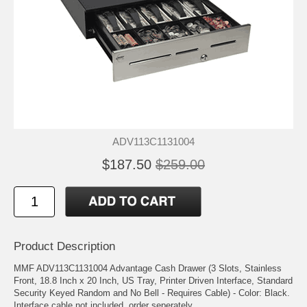
ADV113C1131004
$187.50
$259.00
Product Description
MMF ADV113C1131004 Advantage Cash Drawer (3 Slots, Stainless
Front, 18.8 Inch x 20 Inch, US Tray, Printer Driven Interface, Standard
Security Keyed Random and No Bell - Requires Cable) - Color: Black.
Interface cable not included, order seperately.