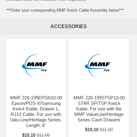
***Order your corresponding MMF Kwick Cable Assembly below***
ACCESSORIES
MMF 226-199EPSN10-00
MMF 226-199STSP10-00
Epson/POS-X/Samsung
STAR SP/TSP Kwick
Kwick Kable, Drawer 1,
Kable. For use with the
RJ12 Cable. For use with
MMF ValueLine/Heritage
Valu-Line/Heritage Series.
Series Cash Drawers
Length: 6'
$10.10
$11.00
$10.10
$11.00