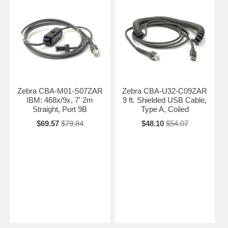
Zebra CBA-M01-S07ZAR
Zebra CBA-U32-C09ZAR
IBM: 468x/9x, 7' 2m
9 ft. Shielded USB Cable,
Straight, Port 9B
Type A, Coiled
$69.57
$79.84
$48.10
$54.07