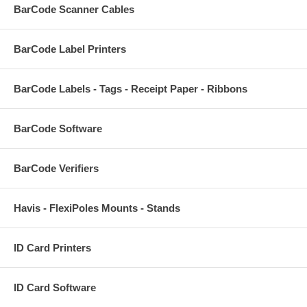
BarCode Scanner Cables
BarCode Label Printers
BarCode Labels - Tags - Receipt Paper - Ribbons
BarCode Software
BarCode Verifiers
Havis - FlexiPoles Mounts - Stands
ID Card Printers
ID Card Software