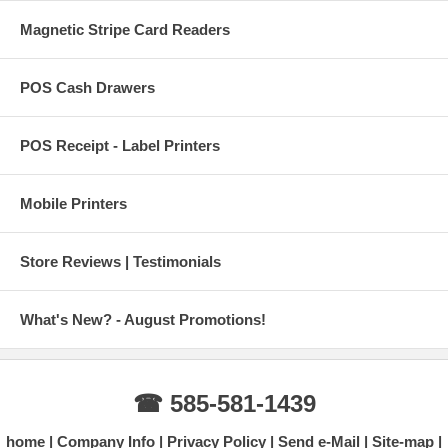
Magnetic Stripe Card Readers
POS Cash Drawers
POS Receipt - Label Printers
Mobile Printers
Store Reviews | Testimonials
What's New? - August Promotions!
☎ 585-581-1439
home
Company Info
Privacy Policy
Send e-Mail
Site-map