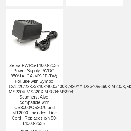
Zebra PWRS-14000-253R
Power Supply (5VDC,
850MA, CA-MX-JP-TW).
For use with Symbol
LS1220/22XX/3408/4000/400XI/920XX,DS3408/660X;M200X;M
MS220X;MS320X;MS804;MS904
Scanners. Also,
compatible with
CS3000/CS3070 and
MT2000. Includes: Line
Cord . Replaces p/n 50-
14000-253R.