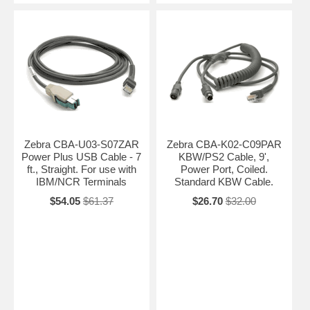
Zebra CBA-U03-S07ZAR
Zebra CBA-K02-C09PAR
Power Plus USB Cable - 7
KBW/PS2 Cable, 9',
ft., Straight. For use with
Power Port, Coiled.
IBM/NCR Terminals
Standard KBW Cable.
$54.05
$61.37
$26.70
$32.00