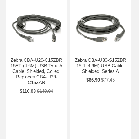
Zebra CBA-U29-C15ZBR
Zebra CBA-U30-S15ZBR
15FT. (4.6M) USB Type A
15 ft (4.6M) USB Cable,
Cable, Shielded, Coiled.
Shielded, Series A
Replaces CBA-U29-
$66.90
$77.45
C15ZAR
$116.03
$149.04