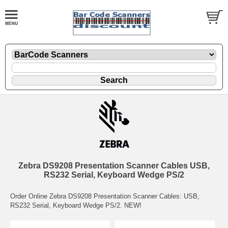
Zebra DS9208 Presentation Scanner Cables USB,
RS232 Serial, Keyboard Wedge PS/2
Order Online Zebra DS9208 Presentation Scanner Cables: USB,
RS232 Serial, Keyboard Wedge PS/2. NEW!