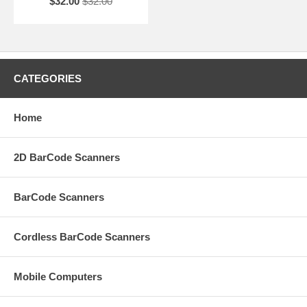
$32.00
$32.00
CATEGORIES
Home
2D BarCode Scanners
BarCode Scanners
Cordless BarCode Scanners
Mobile Computers