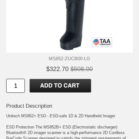
MS852-ZUCB00-LG
$322.70
$508.00
Product Description
Unitech MS852+ ESD - ESD-safe 1D & 2D Handheld Imager
ESD Protection The MS852B+ ESD (Electrostatic discharger)
Bluetooth® 2D imager scanner is a high-performance 2D Cordless
BarCode Scanner designed to satisfy the stringent requirements of