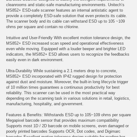
cleanrooms and static-safe manufacturing environments. Unitech’s
MS852+ ESD-safe scanner features an internal antistatic agent to
provide a completely ESD-safe solution that even protects its cable.
The scanner body and its cable can withstand ESD up to 105 ~109
ohms per square and contain no chlorine.
Intuitive and User-Friendly With excellent motion tolerance design, the
MS852+ ESD increased scan speed and operational effectiveness
even while moving. Equipped with a louder beeper and brighter LED
indicators, the MS852+ ESD allows users to recognize the feedbacks
easily even in dark environment.
Ultra-Durability While sustaining a 2.1 meters drop to concrete,
MS852+ ESD incorporated with IP42 rugged design for protection
against dust and moisture. Moreover, the built-in long lifecycle trigger
of 10 million times guarantees a continuous productivity for best
reliability. This scanner can be used in the most practical way
depending on the scanning task in various solutions in retail, logistics,
manufacturing, hospitality, and government.
Features & Benefits: Withstands ESD up to 105~109 ohms per square
Megapixel barcode sensor that provides maximum compatibility
Supports most 1D / 2D barcode on mobile screens, even damaged or
poorly printed barcodes Supports OCR, Dot codes, and Digimarc
barcodes Excellent motion tolerance design suitable for reading bar