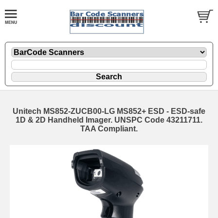
Unitech MS852-ZUCB00-LG MS852+ ESD - ESD-safe
1D & 2D Handheld Imager. UNSPC Code 43211711.
TAA Compliant.