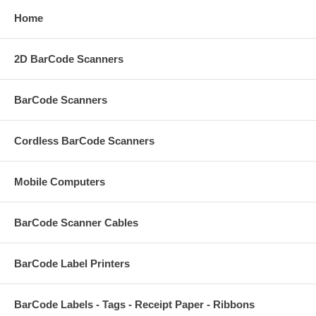
Home
2D BarCode Scanners
BarCode Scanners
Cordless BarCode Scanners
Mobile Computers
BarCode Scanner Cables
BarCode Label Printers
BarCode Labels - Tags - Receipt Paper - Ribbons