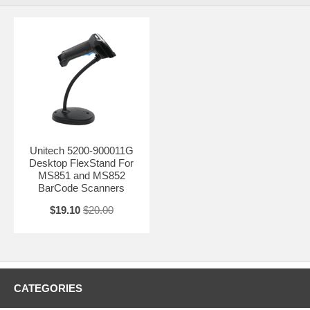
Unitech 5200-900011G
Desktop FlexStand For
MS851 and MS852
BarCode Scanners
$19.10
$20.00
CATEGORIES