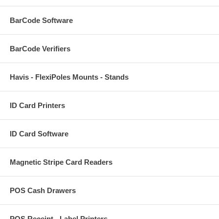
BarCode Software
BarCode Verifiers
Havis - FlexiPoles Mounts - Stands
ID Card Printers
ID Card Software
Magnetic Stripe Card Readers
POS Cash Drawers
POS Receipt - Label Printers