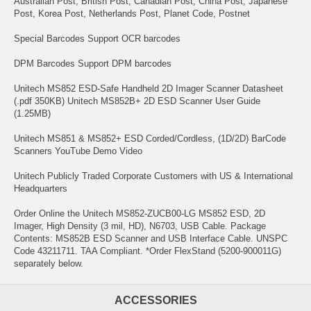
Australian Post, British Post, Canadian Post, China Post, Japanese
Post, Korea Post, Netherlands Post, Planet Code, Postnet
Special Barcodes Support OCR barcodes
DPM Barcodes Support DPM barcodes
Unitech MS852 ESD-Safe Handheld 2D Imager Scanner Datasheet
(.pdf 350KB) Unitech MS852B+ 2D ESD Scanner User Guide
(1.25MB)
Unitech MS851 & MS852+ ESD Corded/Cordless, (1D/2D) BarCode
Scanners YouTube Demo Video
Unitech Publicly Traded Corporate Customers with US & International
Headquarters
Order Online the Unitech MS852-ZUCB00-LG MS852 ESD, 2D
Imager, High Density (3 mil, HD), N6703, USB Cable. Package
Contents: MS852B ESD Scanner and USB Interface Cable. UNSPC
Code 43211711. TAA Compliant. *Order FlexStand (5200-900011G)
separately below.
ACCESSORIES