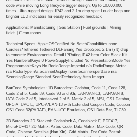
code while moving Long lifecycle trigger design: Up to 10,000,000
times. Ultra-rugged design: IP42 and 2.1m drop spec Louder beep and
brighter LED indicators for easily recognized feedback
Applications: Manufacturing | Gas Station | Fuel grounds | Mining
fields | Clean-rooms
Technical Specs: AppleiOSCertified No BatchCapabilities none
Cordless/Tethered Tethered DLParsing Yes DropSpec 2.1m (7ft) drop
to concrete Environmental Retail IPRating IP42 Item Color Black Kit
Yes NumberofKeys 0 PowerSupplyIncluded No PresentationMode Yes
ProgrammableKeys No RadioRange-Imperial n/a RadioRange-Metric
n/a RadioType n/a ScannerDisplay none ScannersperBase n/a
ScanningRange Standard ScanTechnology Area Imager
BarCode Symbologies: 1D Barcodes:: Codabar, Code 11, Code 128,
Code 2 of 5, Code 39, Code 93 and 93i, EAN/JAN-13, EAN/JAN 8,
IATA Code 2 of 5, Interleaved 2 of 5, Matrix 2 of 5, MSI, GS1 Databar,
UPC-A, UPC E, UPC-A/EAN-13 with Extended Coupon Code, Coupon
GS1 Code 32(PARAF), EAN-UCC Emulation, GS1 Data Bar, TLC39
2D Barcodes 2D Stacked: Codablock A, Codablock F, PDF417,
MicroPDF417 2D Matrix: Aztec Code, Data Matrix, MaxiCode, QR
Code, Chinese Sensible (Han Xin), Grid Matrix, Dot Code Postal: