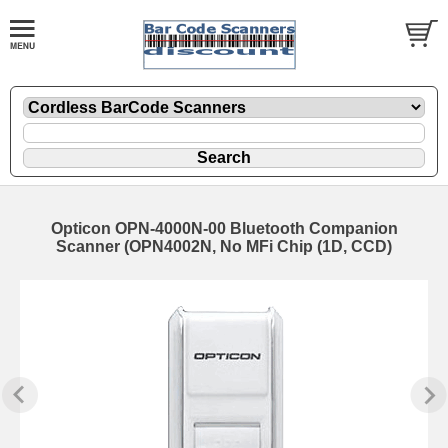
Opticon OPN-4000N-00 Bluetooth Companion
Scanner (OPN4002N, No MFi Chip (1D, CCD)