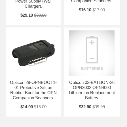
Companion Scanners.
Power Supply (Wall
Charger).
$16.10
$17.00
$29.10
$30.00
Opticon 28-OPNBOOT1-
Opticon 02-BATLION-26
01 Protective Silicon
OPN3002 OPN4000
Rubber Boot for the OPN
Lithium Ion Replacement
Companion Scanners.
Battery
$14.90
$15.00
$32.90
$39.99