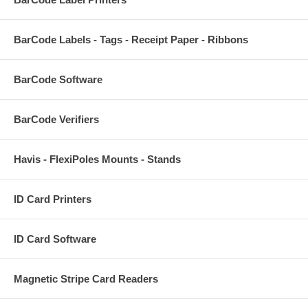
BarCode Labels - Tags - Receipt Paper - Ribbons
BarCode Software
BarCode Verifiers
Havis - FlexiPoles Mounts - Stands
ID Card Printers
ID Card Software
Magnetic Stripe Card Readers