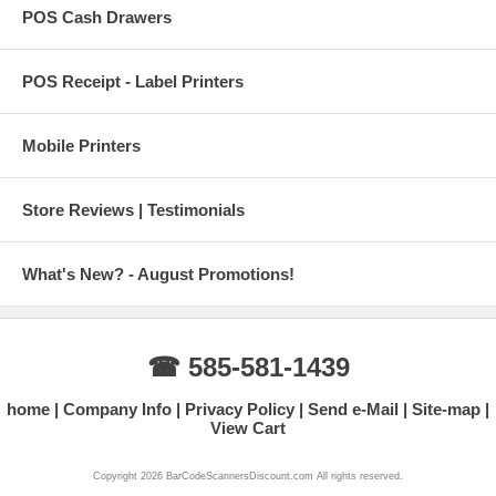
POS Cash Drawers
POS Receipt - Label Printers
Mobile Printers
Store Reviews | Testimonials
What's New? - August Promotions!
☎ 585-581-1439
home
Company Info
Privacy Policy
Send e-Mail
Site-map
View Cart
Copyright 2026 BarCodeScannersDiscount.com All rights reserved.