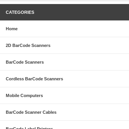
CATEGORIES
Home
2D BarCode Scanners
BarCode Scanners
Cordless BarCode Scanners
Mobile Computers
BarCode Scanner Cables
BarCode Label Printers