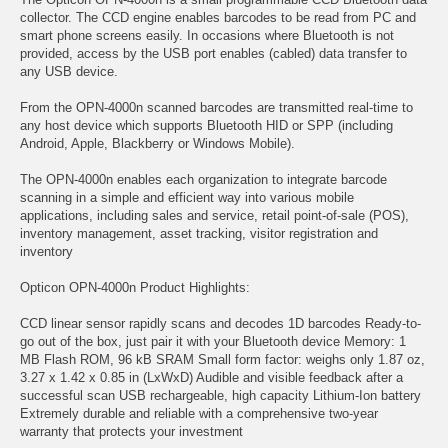
collector. The CCD engine enables barcodes to be read from PC and
smart phone screens easily. In occasions where Bluetooth is not
provided, access by the USB port enables (cabled) data transfer to
any USB device.
From the OPN-4000n scanned barcodes are transmitted real-time to
any host device which supports Bluetooth HID or SPP (including
Android, Apple, Blackberry or Windows Mobile).
The OPN-4000n enables each organization to integrate barcode
scanning in a simple and efficient way into various mobile
applications, including sales and service, retail point-of-sale (POS),
inventory management, asset tracking, visitor registration and
inventory
Opticon OPN-4000n Product Highlights:
CCD linear sensor rapidly scans and decodes 1D barcodes Ready-to-
go out of the box, just pair it with your Bluetooth device Memory: 1
MB Flash ROM, 96 kB SRAM Small form factor: weighs only 1.87 oz,
3.27 x 1.42 x 0.85 in (LxWxD) Audible and visible feedback after a
successful scan USB rechargeable, high capacity Lithium-Ion battery
Extremely durable and reliable with a comprehensive two-year
warranty that protects your investment