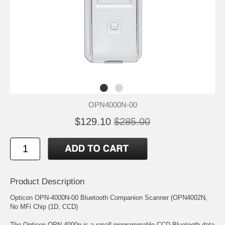
OPN4000N-00
$129.10
$285.00
Product Description
Opticon OPN-4000N-00 Bluetooth Companion Scanner (OPN4002N,
No MFi Chip (1D, CCD)
The Opticon OPN-4000n is a small programmable CCD Bluetooth data