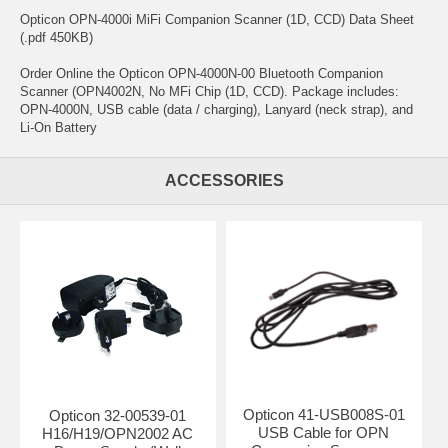
Opticon OPN-4000i MiFi Companion Scanner (1D, CCD) Data Sheet
(.pdf 450KB)
Order Online the Opticon OPN-4000N-00 Bluetooth Companion
Scanner (OPN4002N, No MFi Chip (1D, CCD). Package includes:
OPN-4000N, USB cable (data / charging), Lanyard (neck strap), and
Li-On Battery
ACCESSORIES
Opticon 41-USB008S-01
Opticon 32-00539-01
USB Cable for OPN
H16/H19/OPN2002 AC