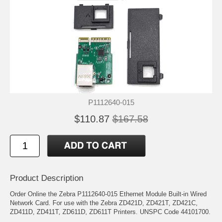
P1112640-015
$110.87
$167.58
Product Description
Order Online the Zebra P1112640-015 Ethernet Module Built-in Wired
Network Card. For use with the Zebra ZD421D, ZD421T, ZD421C,
ZD411D, ZD411T, ZD611D, ZD611T Printers. UNSPC Code 44101700.