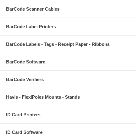
BarCode Scanner Cables
BarCode Label Printers
BarCode Labels - Tags - Receipt Paper - Ribbons
BarCode Software
BarCode Verifiers
Havis - FlexiPoles Mounts - Stands
ID Card Printers
ID Card Software