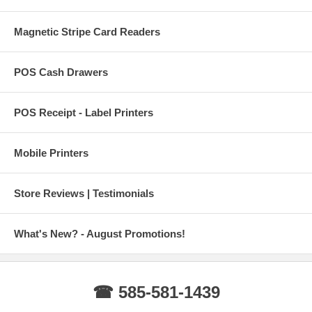
Magnetic Stripe Card Readers
POS Cash Drawers
POS Receipt - Label Printers
Mobile Printers
Store Reviews | Testimonials
What's New? - August Promotions!
☎ 585-581-1439