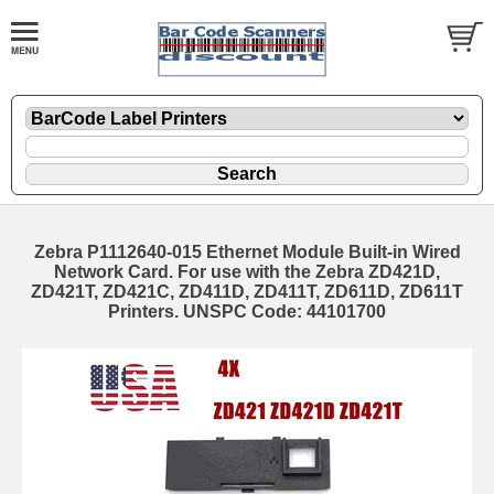
Zebra P1112640-015 Ethernet Module Built-in Wired
Network Card. For use with the Zebra ZD421D,
ZD421T, ZD421C, ZD411D, ZD411T, ZD611D, ZD611T
Printers. UNSPC Code: 44101700