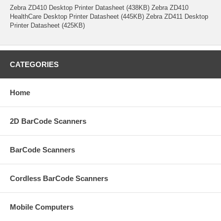
Zebra ZD410 Desktop Printer Datasheet (438KB) Zebra ZD410
HealthCare Desktop Printer Datasheet (445KB) Zebra ZD411 Desktop
Printer Datasheet (425KB)
CATEGORIES
Home
2D BarCode Scanners
BarCode Scanners
Cordless BarCode Scanners
Mobile Computers