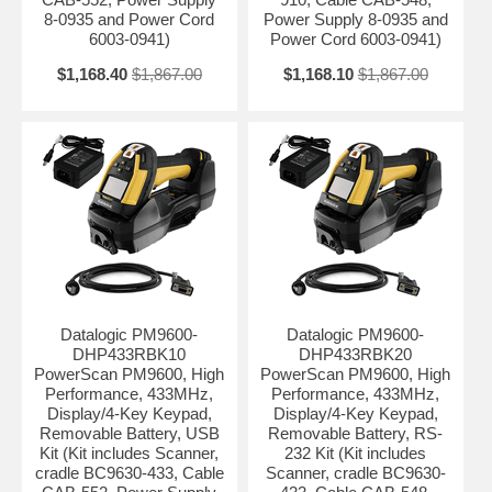
8-0935 and Power Cord
Power Supply 8-0935 and
6003-0941)
Power Cord 6003-0941)
$1,168.40
$1,867.00
$1,168.10
$1,867.00
Datalogic PM9600-
Datalogic PM9600-
DHP433RBK10
DHP433RBK20
PowerScan PM9600, High
PowerScan PM9600, High
Performance, 433MHz,
Performance, 433MHz,
Display/4-Key Keypad,
Display/4-Key Keypad,
Removable Battery, USB
Removable Battery, RS-
Kit (Kit includes Scanner,
232 Kit (Kit includes
cradle BC9630-433, Cable
Scanner, cradle BC9630-