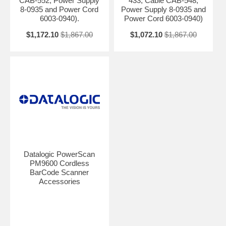
CAB-552, Power Supply
433, Cable CAB-548,
8-0935 and Power Cord
Power Supply 8-0935 and
6003-0940).
Power Cord 6003-0940)
$1,172.10
$1,867.00
$1,072.10
$1,867.00
Datalogic PowerScan
PM9600 Cordless
BarCode Scanner
Accessories