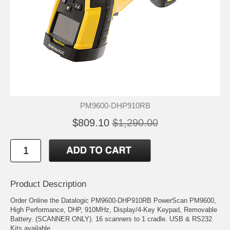
PM9600-DHP910RB
$809.10
$1,290.00
Product Description
Order Online the Datalogic PM9600-DHP910RB PowerScan PM9600,
High Performance, DHP, 910MHz, Display/4-Key Keypad, Removable
Battery. (SCANNER ONLY). 16 scanners to 1 cradle. USB & RS232
Kits available.