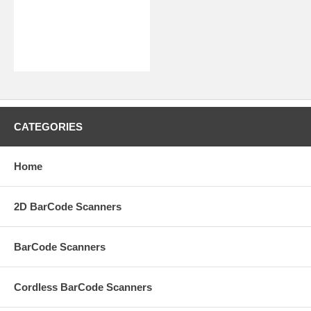
CATEGORIES
Home
2D BarCode Scanners
BarCode Scanners
Cordless BarCode Scanners