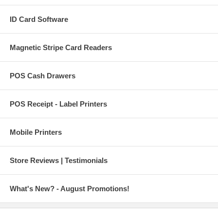
ID Card Software
Magnetic Stripe Card Readers
POS Cash Drawers
POS Receipt - Label Printers
Mobile Printers
Store Reviews | Testimonials
What's New? - August Promotions!