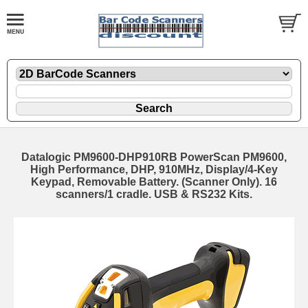
Datalogic PM9600-DHP910RB PowerScan PM9600,
High Performance, DHP, 910MHz, Display/4-Key
Keypad, Removable Battery. (Scanner Only). 16
scanners/1 cradle. USB & RS232 Kits.