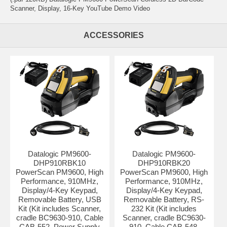
Scanner, Display, 16-Key YouTube Demo Video
ACCESSORIES
Datalogic PM9600-
Datalogic PM9600-
DHP910RBK10
DHP910RBK20
PowerScan PM9600, High
PowerScan PM9600, High
Performance, 910MHz,
Performance, 910MHz,
Display/4-Key Keypad,
Display/4-Key Keypad,
Removable Battery, USB
Removable Battery, RS-
Kit (Kit includes Scanner,
232 Kit (Kit includes
cradle BC9630-910, Cable
Scanner, cradle BC9630-
CAB-552, Power Supply
910, Cable CAB-548,