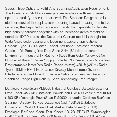
Specs Three Optics to Fulfill Any Scanning Application Requirement:
The PowerScan 9600 area imagers are available in three different
optics, to satisfy any customer need. The Standard Range optic is
ideal for most of the applications requiring barcode reading at intuitive
distance; the High Performance optic adds the capability to decode
high density barcodes together with an increased depth of field on
standard 1D/2D codes; the Document Capture model is thought for
Wide Angle code reading and Document Capture applications.
Barcode Type 1D/2D Batch Capabilities none Cordless/Tethered
Cordless DL Parsing Yes Drop Spec 2.4m (8ft) drop to concrete
Environment Industrial IP Rating IP65/68 Item Color Yellow Kit No
Number of Keys 4 Power Supply Included No Presentation Mode Yes
Programmable Keys Yes Radio Range (ft/mm) =301ft (=91m) Radio
Type 910MHz RFID No Scanner Display Monochrome Scanner
Interface Scanner Only/No Interface Cable Scanners per Base n/a
Scanning Range High-Density Scan Technology Area Imager
Datalogic PowerScan PM9600 Industrial Cordless BarCode Scanner
Data Sheet (455 KB) Datalogic PowerScan PM9600 Vehicle Mount Kit
(.400 KB) Datalogic PowerScan PM9600 Industrial Cordless BarCode
Scanner, Display, 16-Key Datasheet (.pdf 450KB) Datalogic
PowerScan PM9600 Direct Part Marker Data Sheet (455 KB)
Datalogic_BarCode_Scan_Test_Sheet_1D_2D_PDF417_Symbologies
(.pdf 120KB) Datalogic PM9600 PowerScan Cordless 2D BarCode