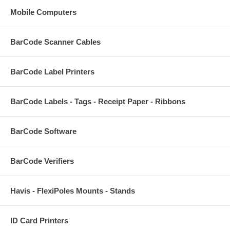
Mobile Computers
BarCode Scanner Cables
BarCode Label Printers
BarCode Labels - Tags - Receipt Paper - Ribbons
BarCode Software
BarCode Verifiers
Havis - FlexiPoles Mounts - Stands
ID Card Printers