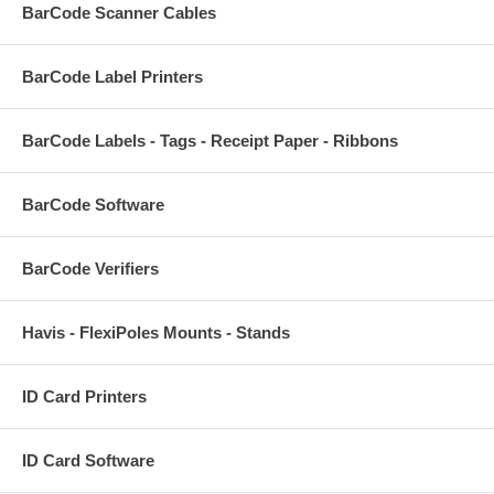
BarCode Scanner Cables
BarCode Label Printers
BarCode Labels - Tags - Receipt Paper - Ribbons
BarCode Software
BarCode Verifiers
Havis - FlexiPoles Mounts - Stands
ID Card Printers
ID Card Software