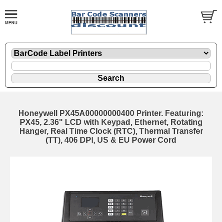
Honeywell PX45A00000000400 Printer. Featuring:
PX45, 2.36" LCD with Keypad, Ethernet, Rotating
Hanger, Real Time Clock (RTC), Thermal Transfer
(TT), 406 DPI, US & EU Power Cord