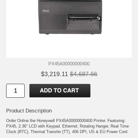
PX45A00000000400
$3,219.11
$4,687.66
Product Description
Order Online the Honeywell PX45A00000000400 Printer. Featuring:
PX45, 2.36" LCD with Keypad, Ethernet, Rotating Hanger, Real Time
Clock (RTC), Thermal Transfer (TT), 406 DPI, US & EU Power Cord