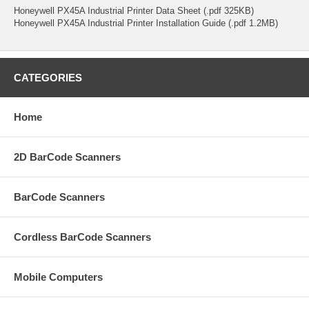
Honeywell PX45A Industrial Printer Data Sheet (.pdf 325KB)
Honeywell PX45A Industrial Printer Installation Guide (.pdf 1.2MB)
CATEGORIES
Home
2D BarCode Scanners
BarCode Scanners
Cordless BarCode Scanners
Mobile Computers