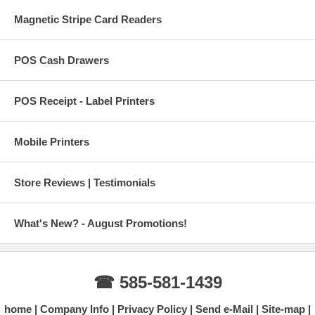
Magnetic Stripe Card Readers
POS Cash Drawers
POS Receipt - Label Printers
Mobile Printers
Store Reviews | Testimonials
What's New? - August Promotions!
☎ 585-581-1439
home
Company Info
Privacy Policy
Send e-Mail
Site-map