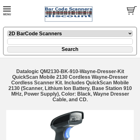
Datalogic QM2130-BK-910-Wayne-Dresser-Kit
QuickScan Mobile 2130 Cordless Wayne-Dresser
Cordless Scanner Kit. Includes QuickScan Mobile
2130 (Scanner, Lithium Ion Battery, Base Station 910
MHz, Power Supply), Color: Black, Wayne Dresser
Cable, and CD.