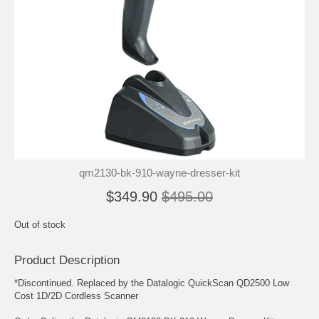
qm2130-bk-910-wayne-dresser-kit
$349.90
$495.00
Out of stock
Product Description
*Discontinued. Replaced by the Datalogic QuickScan QD2500 Low
Cost 1D/2D Cordless Scanner