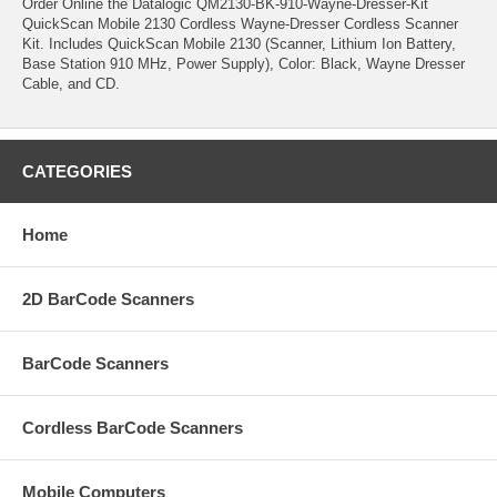
Order Online the Datalogic QM2130-BK-910-Wayne-Dresser-Kit
QuickScan Mobile 2130 Cordless Wayne-Dresser Cordless Scanner
Kit. Includes QuickScan Mobile 2130 (Scanner, Lithium Ion Battery,
Base Station 910 MHz, Power Supply), Color: Black, Wayne Dresser
Cable, and CD.
CATEGORIES
Home
2D BarCode Scanners
BarCode Scanners
Cordless BarCode Scanners
Mobile Computers