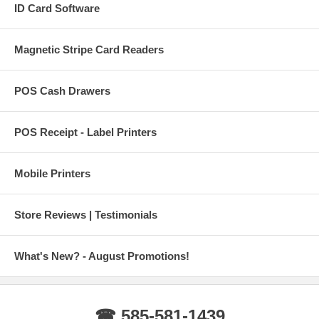
ID Card Software
Magnetic Stripe Card Readers
POS Cash Drawers
POS Receipt - Label Printers
Mobile Printers
Store Reviews | Testimonials
What's New? - August Promotions!
☎ 585-581-1439