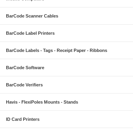
BarCode Scanner Cables
BarCode Label Printers
BarCode Labels - Tags - Receipt Paper - Ribbons
BarCode Software
BarCode Verifiers
Havis - FlexiPoles Mounts - Stands
ID Card Printers