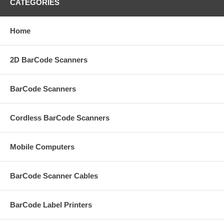
CATEGORIES
Home
2D BarCode Scanners
BarCode Scanners
Cordless BarCode Scanners
Mobile Computers
BarCode Scanner Cables
BarCode Label Printers