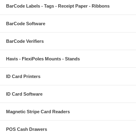
BarCode Labels - Tags - Receipt Paper - Ribbons
BarCode Software
BarCode Verifiers
Havis - FlexiPoles Mounts - Stands
ID Card Printers
ID Card Software
Magnetic Stripe Card Readers
POS Cash Drawers