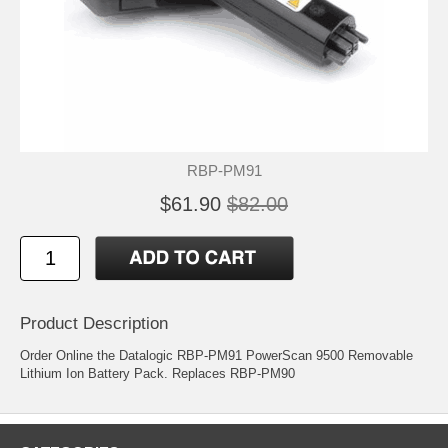
RBP-PM91
$61.90
$82.00
Product Description
Order Online the Datalogic RBP-PM91 PowerScan 9500 Removable
Lithium Ion Battery Pack. Replaces RBP-PM90