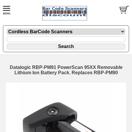
Datalogic RBP-PM91 PowerScan 95XX Removable
Lithium Ion Battery Pack. Replaces RBP-PM90