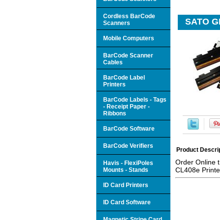
Cordless BarCode
SATO GH
Scanners
Mobile Computers
BarCode Scanner
Cables
BarCode Label
Printers
BarCode Labels - Tags
- Receipt Paper -
Ribbons
BarCode Software
BarCode Verifiers
Product Descri
Order Online 
Havis - FlexiPoles
CL408e Printe
Mounts - Stands
ID Card Printers
ID Card Software
Magnetic Stripe Card