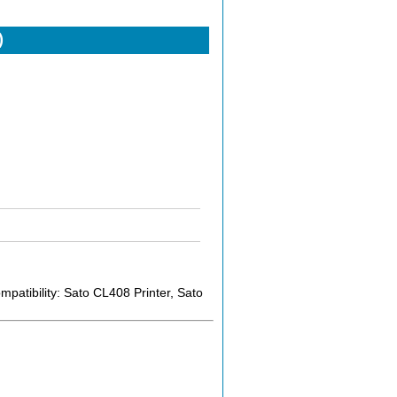
)
atibility: Sato CL408 Printer, Sato