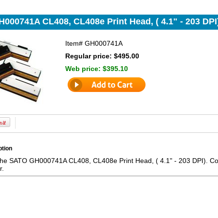
000741A CL408, CL408e Print Head, ( 4.1" - 203 DPI
Item#
GH000741A
Regular price: $495.00
Web price:
$395.10
ption
the SATO GH000741A CL408, CL408e Print Head, ( 4.1" - 203 DPI). Comp
r.