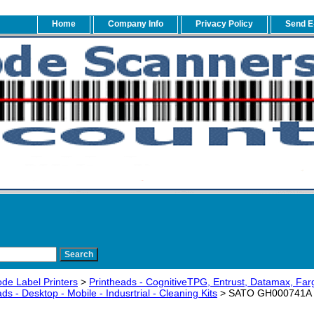
Home
Company Info
Privacy Policy
Send E
de Label Printers
>
Printheads - CognitiveTPG, Entrust, Datamax, Fa
s - Desktop - Mobile - Indusrtrial - Cleaning Kits
> SATO GH000741A CL