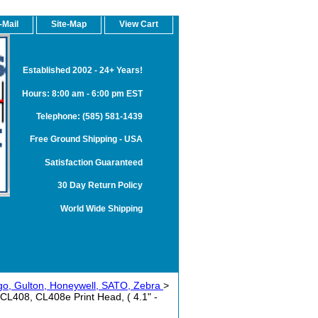
-Mail
Site-Map
View Cart
Established 2002 - 24+ Years!
Hours: 8:00 am - 6:00 pm EST
Telephone: (585) 581-1439
Free Ground Shipping - USA
Satisfaction Guaranteed
30 Day Return Policy
World Wide Shipping
rgo, Gulton, Honeywell, SATO, Zebra
>
408, CL408e Print Head, ( 4.1" -