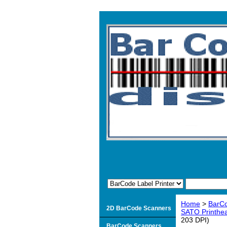
Home
>
BarCo
2D BarCode Scanners
SATO Printhead
203 DPI)
BarCode Scanners