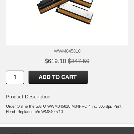
WWM845810
$619.10
$847.50
Product Description
Order Online the SATO WWM845810 M84PRO 4 in., 305 dpi, Print
Head. Replaces p/n WM8400710.