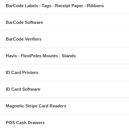
BarCode Labels - Tags - Receipt Paper - Ribbons
BarCode Software
BarCode Verifiers
Havis - FlexiPoles Mounts - Stands
ID Card Printers
ID Card Software
Magnetic Stripe Card Readers
POS Cash Drawers