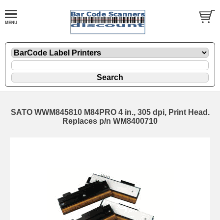
SATO WWM845810 M84PRO 4 in., 305 dpi, Print Head.
Replaces p/n WM8400710