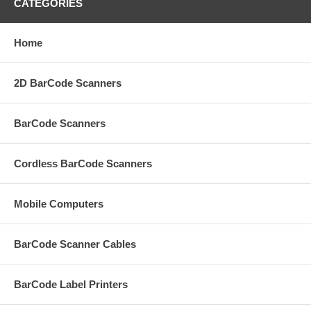
CATEGORIES
Home
2D BarCode Scanners
BarCode Scanners
Cordless BarCode Scanners
Mobile Computers
BarCode Scanner Cables
BarCode Label Printers