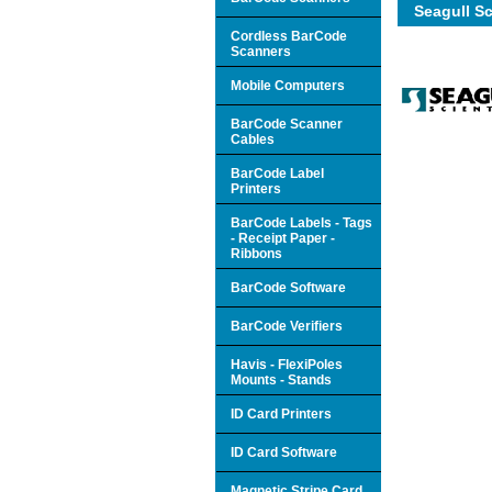
Seagull Sc
Cordless BarCode
Scanners
Mobile Computers
BarCode Scanner
Cables
BarCode Label
Printers
BarCode Labels - Tags
- Receipt Paper -
Ribbons
BarCode Software
BarCode Verifiers
Havis - FlexiPoles
Mounts - Stands
ID Card Printers
ID Card Software
Magnetic Stripe Card