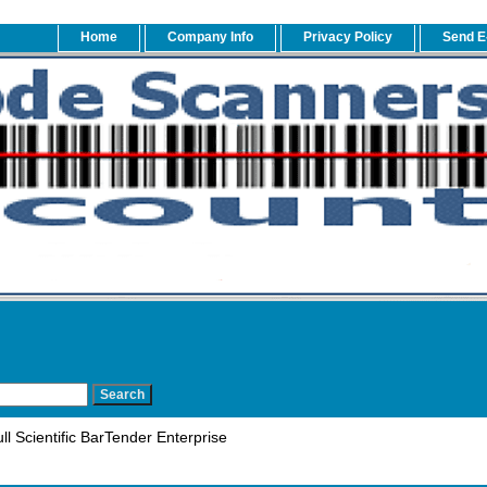
Home
Company Info
Privacy Policy
Send E
l Scientific BarTender Enterprise