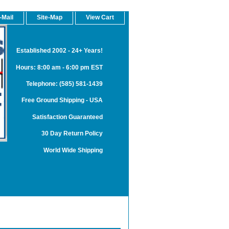
-Mail
Site-Map
View Cart
Established 2002 - 24+ Years!
Hours: 8:00 am - 6:00 pm EST
Telephone: (585) 581-1439
Free Ground Shipping - USA
Satisfaction Guaranteed
30 Day Return Policy
World Wide Shipping