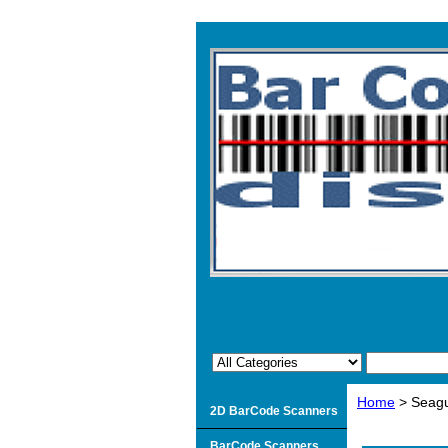
Home
> Seagul
2D BarCode Scanners
BarCode Scanners