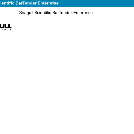
ientific BarTender Enterprise
Seagull Scientific BarTender Enterprise